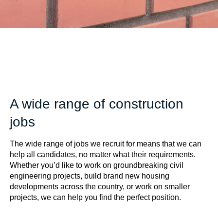
A wide range of construction
jobs
The wide range of jobs we recruit for means that we can
help all candidates, no matter what their requirements.
Whether you’d like to work on groundbreaking civil
engineering projects, build brand new housing
developments across the country, or work on smaller
projects, we can help you find the perfect position.