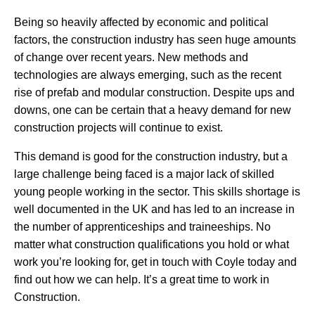
Being so heavily affected by economic and political
factors, the construction industry has seen huge amounts
of change over recent years. New methods and
technologies are always emerging, such as the recent
rise of prefab and modular construction. Despite ups and
downs, one can be certain that a heavy demand for new
construction projects will continue to exist.
This demand is good for the construction industry, but a
large challenge being faced is a major lack of skilled
young people working in the sector. This skills shortage is
well documented in the UK and has led to an increase in
the number of apprenticeships and traineeships. No
matter what construction qualifications you hold or what
work you’re looking for, get in touch with Coyle today and
find out how we can help. It’s a great time to work in
Construction.