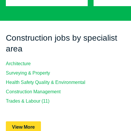
Construction jobs by specialist
area
Architecture
Surveying & Property
Health Safety Quality & Environmental
Construction Management
Trades & Labour (11)
View More