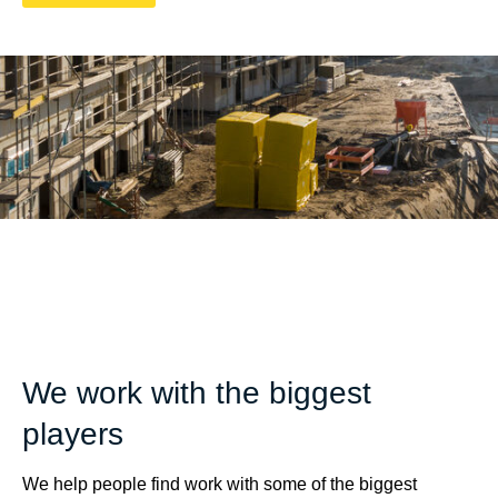
We work with the biggest
players
We help people find work with some of the biggest