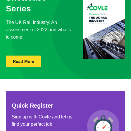
Series
The UK Rail Industry: An
assessment of 2022 and what's
to come
Read More
Quick Register
Sign up with Coyle and let us
ﬁnd your perfect job!