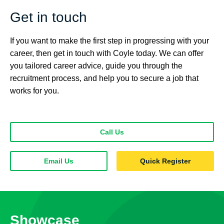
Get in touch
If you want to make the first step in progressing with your
career, then get in touch with Coyle today. We can offer
you tailored career advice, guide you through the
recruitment process, and help you to secure a job that
works for you.
Call Us
Email Us
Quick Register
Showcase