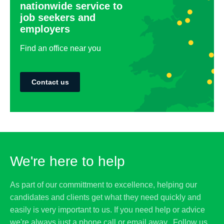
nationwide service to
job seekers and
employers
Find an office near you
Contact us
We're here to help
As part of our committment to excellence, helping our
candidates and clients get what they need quickly and
easily is very important to us. If you need help or advice
we're always just a phone call or email away. Follow us