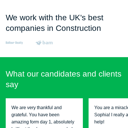
We work with the UK's best
companies in Construction
What our candidates and clients
say
We are very thankful and
You are a miracl
grateful. You have been
Sophia! I really 
amazing form day 1, absolutely
help!