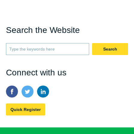
Search the Website
Search
Connect with us
Quick Register