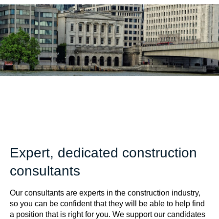
Expert, dedicated construction
consultants
Our consultants are experts in the construction industry,
so you can be confident that they will be able to help find
a position that is right for you. We support our candidates