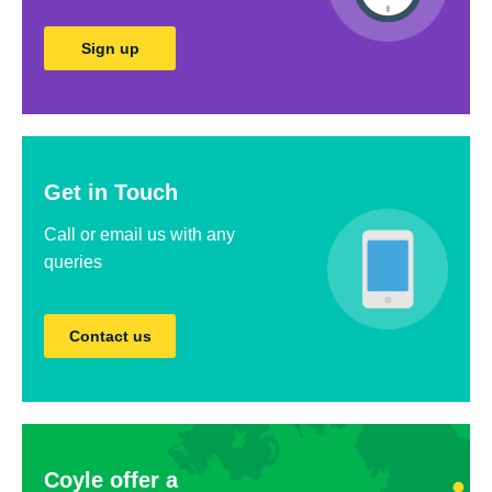
Sign up
Get in Touch
Call or email us with any
queries
Contact us
Coyle offer a