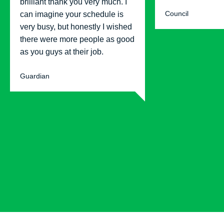
brilliant thank you very much. I
Council
can imagine your schedule is
very busy, but honestly I wished
there were more people as good
as you guys at their job.
Guardian