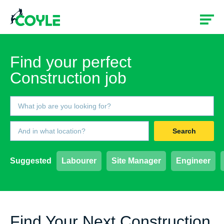
Find your perfect
Construction job
Search
Suggested
Labourer
Site Manager
Engineer
Find Your Next Construction