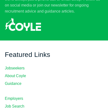
on social media or join our newsletter for ongoing
recruitment advice and guidance articles.
Featured Links
Jobseekers
About Coyle
Guidance
Employers
Job Search