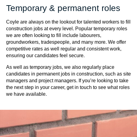
Temporary & permanent roles
Coyle are always on the lookout for talented workers to fill
construction jobs at every level. Popular temporary roles
we are often looking to fill include labourers,
groundworkers, tradespeople, and many more. We offer
competitive rates as well regular and consistent work,
ensuring our candidates feel secure.
As well as temporary jobs, we also regularly place
candidates in permanent jobs in construction, such as site
managers and project managers. If you’re looking to take
the next step in your career, get in touch to see what roles
we have available.