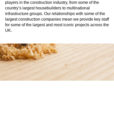
players in the construction industry, from some of the
country’s largest housebuilders to multinational
infrastructure groups. Our relationships with some of the
largest construction companies mean we provide key staff
for some of the largest and most iconic projects across the
UK.