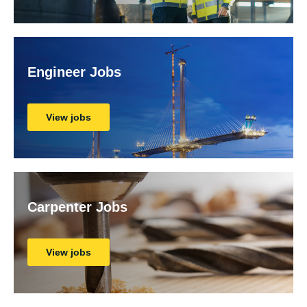
Engineer Jobs
View jobs
Carpenter Jobs
View jobs