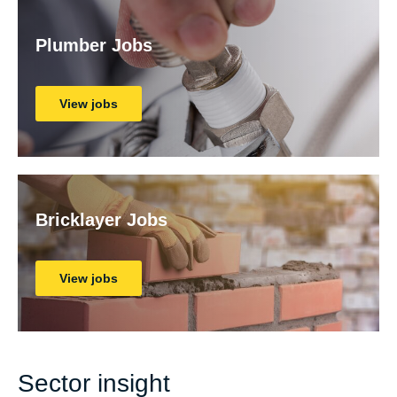
Plumber Jobs
View jobs
Bricklayer Jobs
View jobs
Sector insight