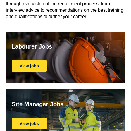
through every step of the recruitment process, from
interview advice to recommendations on the best training
and qualifications to further your career.
Labourer Jobs
View jobs
Site Manager Jobs
View jobs