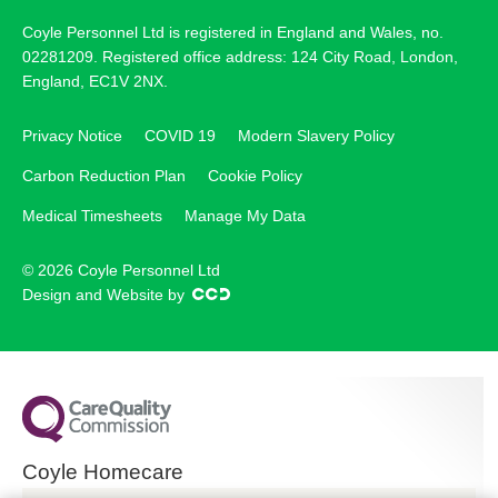
Coyle Personnel Ltd is registered in England and Wales, no.
02281209. Registered office address: 124 City Road, London,
England, EC1V 2NX.
Privacy Notice
COVID 19
Modern Slavery Policy
Carbon Reduction Plan
Cookie Policy
Medical Timesheets
Manage My Data
© 2026 Coyle Personnel Ltd
Design and Website by
Coyle Homecare