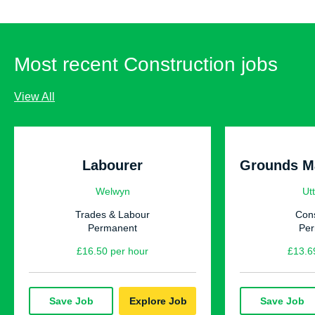
Most recent Construction jobs
View All
Labourer
Welwyn
Utt
Trades & Labour
Cons
Permanent
Pe
£16.50 per hour
£13.6
Save Job
Explore Job
Save Job