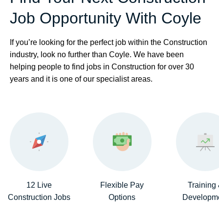
Job Opportunity With Coyle
If you’re looking for the perfect job within the Construction
industry, look no further than Coyle. We have been
helping people to find jobs in Construction for over 30
years and it is one of our specialist areas.
12 Live
Flexible Pay
Training
Construction Jobs
Options
Developm