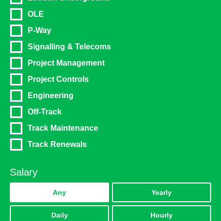
OLE
Power, Energy & Environmental
P-Way
Highways & Traffic Management
Signalling & Telecoms
Office & Admin
Project Management
Facilities Management
Project Controls
Education
Engineering
Technology & IT
Off-Track
Track Maintenance
Accounting & Finance
Track Renewals
Internal Vacancies
Utilities & Water
Salary
Warehouse & Logistics
Any
Yearly
Communication
Daily
Hourly