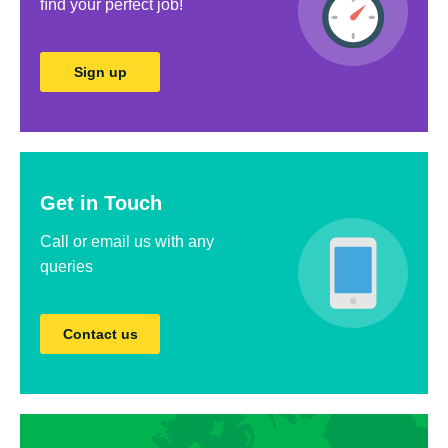
ﬁnd your perfect job!
Sign up
Get in Touch
Call or email us with any
queries
Contact us