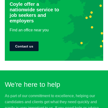
Coyle offer a
nationwide service to
job seekers and
employers
Find an office near you
Contact us
We're here to help
As part of our committment to excellence, helping our
candidates and clients get what they need quickly and
easily is very important to us. If you need help or advice