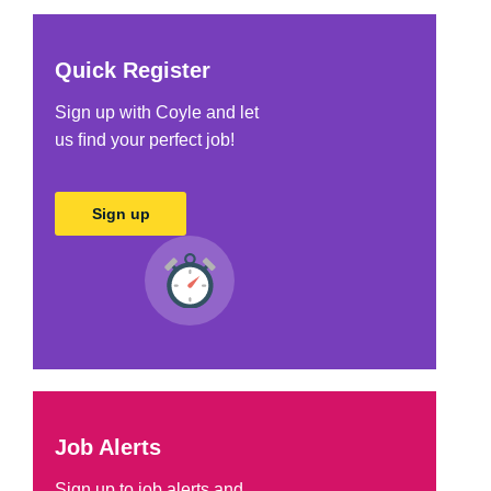
Quick Register
Sign up with Coyle and let
us ﬁnd your perfect job!
Sign up
Job Alerts
Sign up to job alerts and