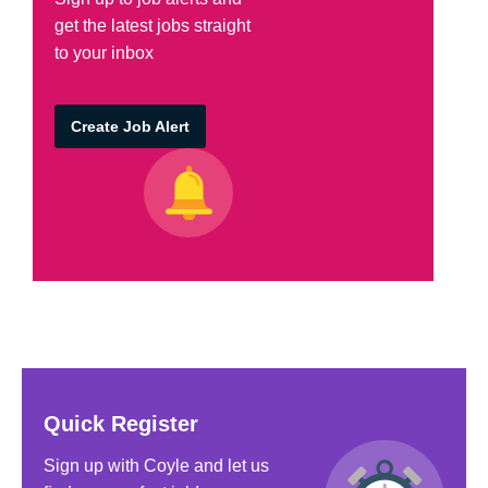
get the latest jobs straight
to your inbox
Create Job Alert
Quick Register
Sign up with Coyle and let us