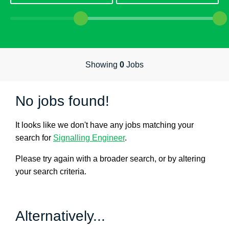
Hospitality & Catering
Manufacturing & Industrial
Sales
Human Resources
Showing
0
Jobs
Marketing
No jobs found!
Nursing
Doctors
It looks like we don't have any jobs matching your
search for
Signalling Engineer
.
Care
AHP
Please try again with a broader search, or by altering
your search criteria.
Residential Social Care
Estates & Facilities
Alternatively...
Civil Service