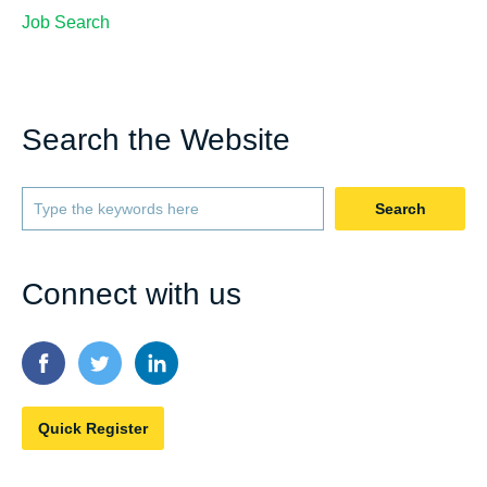
Job Search
Search the Website
Search
Connect with us
Quick Register