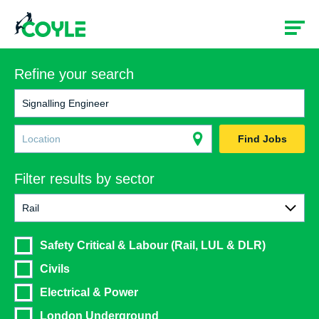
Refine your search
Find Jobs
Filter results by sector
Rail
All
Safety Critical & Labour (Rail, LUL & DLR)
Rail
Civils
Construction
Electrical & Power
London Underground
Government & Social Services