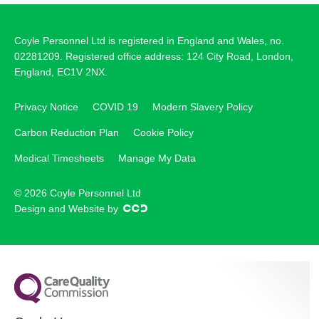
Coyle Personnel Ltd is registered in England and Wales, no.
02281209. Registered office address: 124 City Road, London,
England, EC1V 2NX.
Privacy Notice
COVID 19
Modern Slavery Policy
Carbon Reduction Plan
Cookie Policy
Medical Timesheets
Manage My Data
© 2026 Coyle Personnel Ltd
Design and Website by