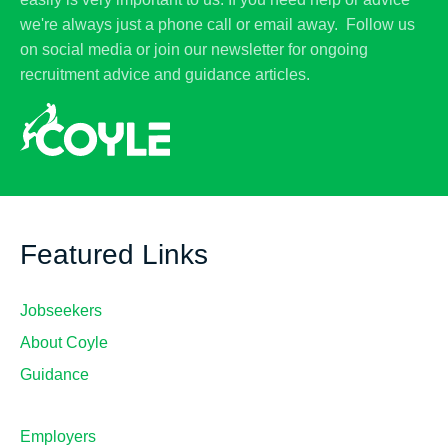
we're always just a phone call or email away. Follow us
on social media or join our newsletter for ongoing
recruitment advice and guidance articles.
Featured Links
Jobseekers
About Coyle
Guidance
Employers