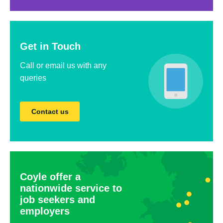
Get in Touch
Call or email us with any
queries
Contact us
Coyle offer a
nationwide service to
job seekers and
employers