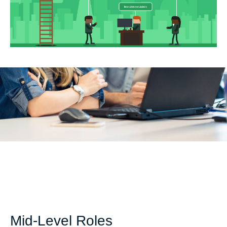
Mid-Level Roles