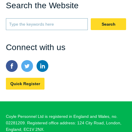
Search the Website
Search
Connect with us
Quick Register
Coyle Personnel Ltd is registered in England and Wales, no.
02281209. Registered office address: 124 City Road, London,
England, EC1V 2NX.