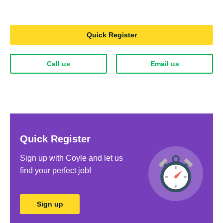
Quick Register
Call us
Email us
Quick Register
Sign up with Coyle and let us
ﬁnd your perfect job!
Sign up