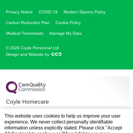
Privacy Notice
COVID 19
Modern Slavery Policy
Carbon Reduction Plan
Cookie Policy
Medical Timesheets
Manage My Data
© 2026 Coyle Personnel Ltd
Design and Website by
Coyle Homecare
CQC overall rating
This website uses cookies to help us improve your user
experience. We never collect personally identifiable
Good
information unless explicitly stated. Please click "Accept