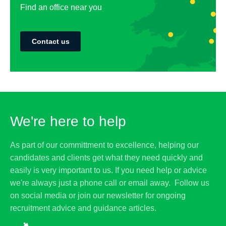
Find an office near you
Contact us
We're here to help
As part of our committment to excellence, helping our
candidates and clients get what they need quickly and
easily is very important to us. If you need help or advice
we're always just a phone call or email away. Follow us
on social media or join our newsletter for ongoing
recruitment advice and guidance articles.