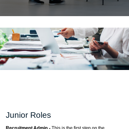
Junior Roles
Recruitment Admin -
This is the first step on the