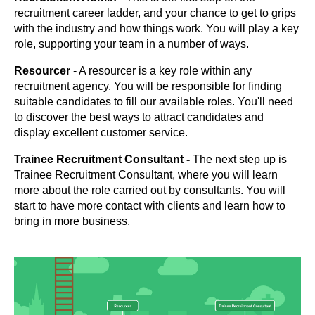
recruitment career ladder, and your chance to get to grips
with the industry and how things work. You will play a key
role, supporting your team in a number of ways.
Resourcer
- A resourcer is a key role within any
recruitment agency. You will be responsible for finding
suitable candidates to fill our available roles. You'll need
to discover the best ways to attract candidates and
display excellent customer service.
Trainee Recruitment Consultant -
The next step up is
Trainee Recruitment Consultant, where you will learn
more about the role carried out by consultants. You will
start to have more contact with clients and learn how to
bring in more business.