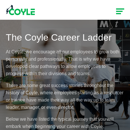
The Coyle Career Ladder
At Coyle, we encourage all our employees to grow both
personally and professionally. That is why we have
developed clear pathways to allow employees to
progress within their divisions and teams.
There are some great success stories throughout the
history of Coyle, where employees starting as a resourcer
or trainee have made their way all the way up to team
leader, manager, or even director.
Below we have listed the typical journey that you will
embark when beginning your career with Coyle.