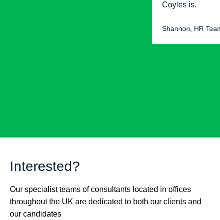
Coyles is.
Shannon, HR Tea
Interested?
Our specialist teams of consultants located in offices
throughout the UK are dedicated to both our clients and
our candidates