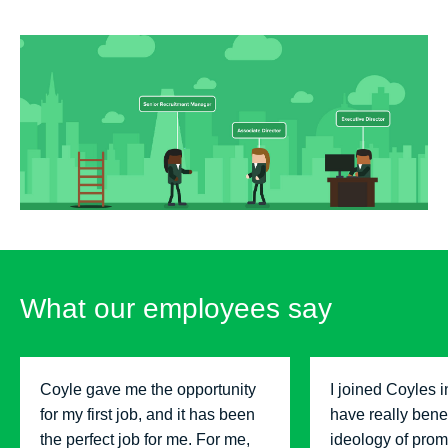
What our employees say
Coyle gave me the opportunity
I joined Coyles 
for my first job, and it has been
have really benef
the perfect job for me. For me,
ideology of prom