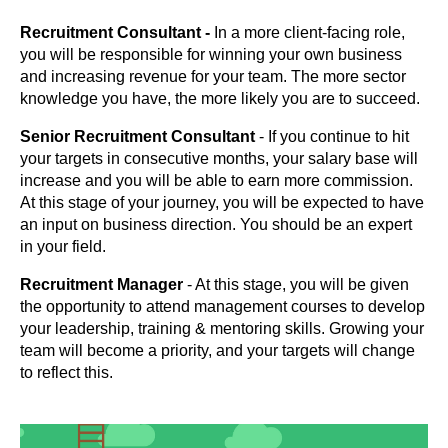
Recruitment Consultant -
In a more client-facing role,
you will be responsible for winning your own business
and increasing revenue for your team. The more sector
knowledge you have, the more likely you are to succeed.
Senior Recruitment Consultant
- If you continue to hit
your targets in consecutive months, your salary base will
increase and you will be able to earn more commission.
At this stage of your journey, you will be expected to have
an input on business direction. You should be an expert
in your field.
Recruitment Manager
- At this stage, you will be given
the opportunity to attend management courses to develop
your leadership, training & mentoring skills. Growing your
team will become a priority, and your targets will change
to reflect this.