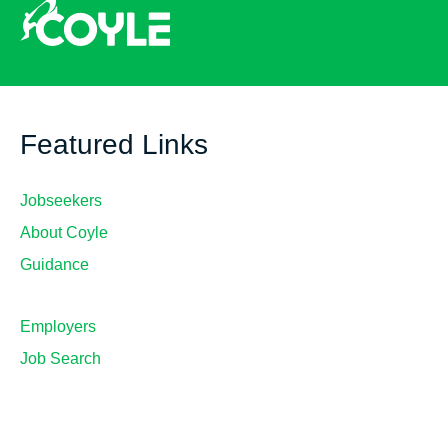
Featured Links
Jobseekers
About Coyle
Guidance
Employers
Job Search