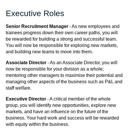
Executive Roles
Senior Recruitment Manager
- As new employees and
trainees progress down their own career paths, you will
be rewarded for building a strong and successful team.
You will now be responsible for exploring new markets,
and building new teams to move into them.
Associate Director
- As an Associate Director, you will
now be responsible for your division as a whole;
mentoring other managers to maximise their potential and
managing other aspects of the business such as P&L and
staff welfare.
Executive Director
- A critical member of the whole
group, you will identify new opportunities, explore new
markets, and have an influence on the future of the
business. Your hard work and success will be rewarded
with equity within the business.