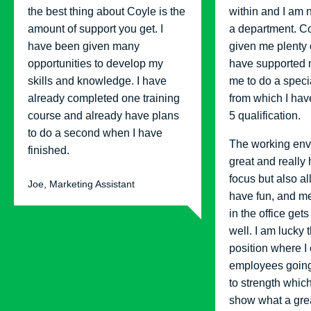
the best thing about Coyle is the
within and I am 
amount of support you get. I
a department. C
have been given many
given me plenty 
opportunities to develop my
have supported 
skills and knowledge. I have
me to do a specia
already completed one training
from which I hav
course and already have plans
5 qualification.
to do a second when I have
The working env
finished.
great and really
focus but also a
Joe, Marketing Assistant
have fun, and m
in the office gets
well. I am lucky t
position where I
employees going
to strength which
show what a gr