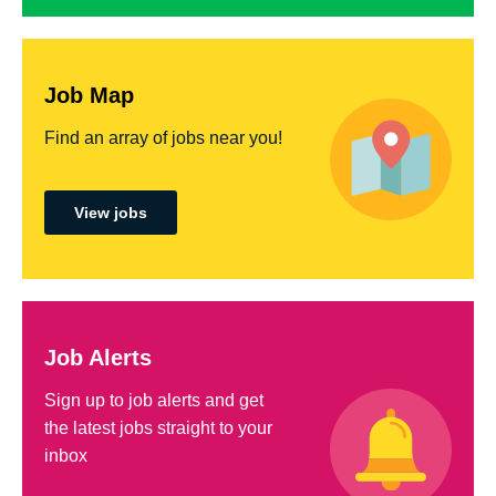
Job Map
Find an array of jobs near you!
View jobs
Job Alerts
Sign up to job alerts and get
the latest jobs straight to your
inbox