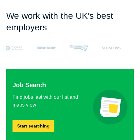
We work with the UK's best
employers
Job Search
Find jobs fast with our list and
maps view
Start searching