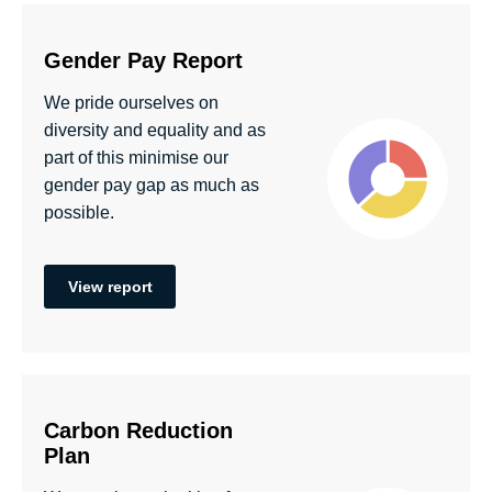
Gender Pay Report
We pride ourselves on
diversity and equality and as
part of this minimise our
gender pay gap as much as
possible.
View report
Carbon Reduction
Plan