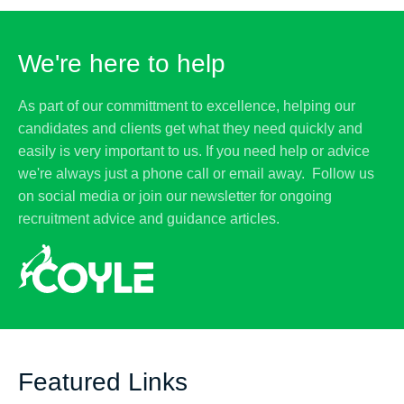
We're here to help
As part of our committment to excellence, helping our
candidates and clients get what they need quickly and
easily is very important to us. If you need help or advice
we're always just a phone call or email away. Follow us
on social media or join our newsletter for ongoing
recruitment advice and guidance articles.
Featured Links