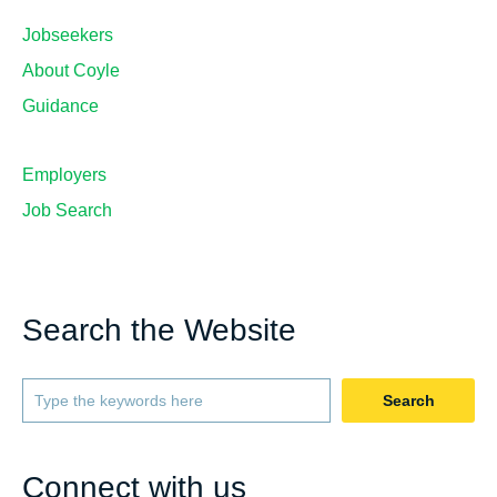
Jobseekers
About Coyle
Guidance
Employers
Job Search
Search the Website
Search
Connect with us