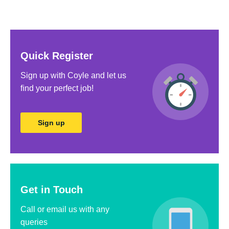
Quick Register
Sign up with Coyle and let us
ﬁnd your perfect job!
Sign up
Get in Touch
Call or email us with any
queries