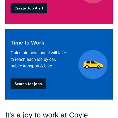
Create Job Alert
Time to Work
Calculate how long it will take
to reach each job by car,
public transport & bike
Search for jobs
It's a joy to work at Coyle