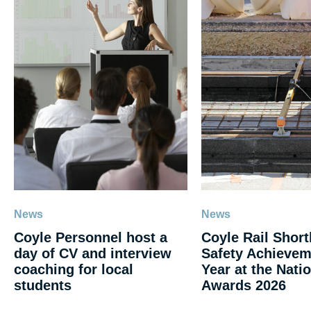
News
News
Coyle Personnel host a
Coyle Rail Shortl
day of CV and interview
Safety Achievem
coaching for local
Year at the Natio
students
Awards 2026