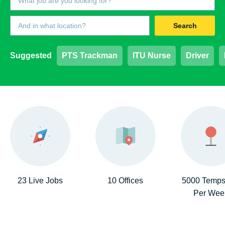
Search
Suggested
PTS Trackman
ITU Nurse
Driver
23 Live Jobs
10 Offices
5000 Temps
Per Wee