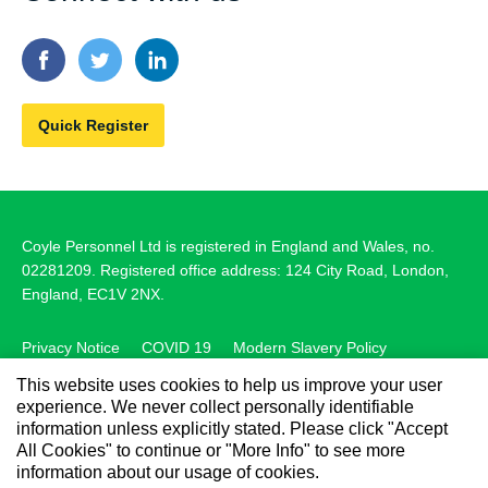
Quick Register
Coyle Personnel Ltd is registered in England and Wales, no.
02281209. Registered office address: 124 City Road, London,
England, EC1V 2NX.
Privacy Notice
COVID 19
Modern Slavery Policy
This website uses cookies to help us improve your user
Carbon Reduction Plan
Cookie Policy
experience. We never collect personally identifiable
Medical Timesheets
Manage My Data
information unless explicitly stated. Please click "Accept
All Cookies" to continue or "More Info" to see more
information about our usage of cookies.
© 2026 Coyle Personnel Ltd