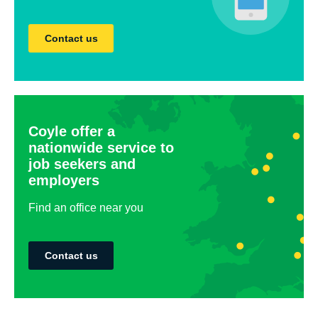
Contact us
Coyle offer a
nationwide service to
job seekers and
employers
Find an office near you
Contact us