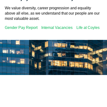
We value diversity, career progression and equality
above all else, as we understand that our people are our
most valuable asset.
Gender Pay Report
Internal Vacancies
Life at Coyles