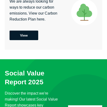
We are always looking for
ways to reduce our carbon
emissions. View our Carbon
Reduction Plan here.
View
Social Value
Report 2025
Discover the impact we're
making! Our latest Social Value
Report showcases key