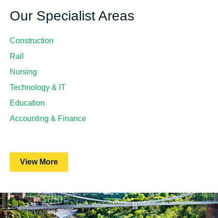
Our Specialist Areas
Construction
Rail
Nursing
Technology & IT
Education
Accounting & Finance
View More