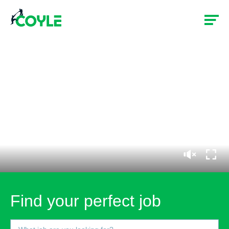
Find your perfect job