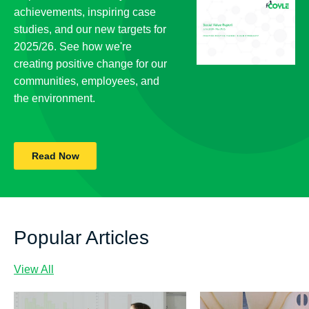
achievements, inspiring case
studies, and our new targets for
2025/26. See how we're
creating positive change for our
communities, employees, and
the environment.
Read Now
Popular Articles
View All