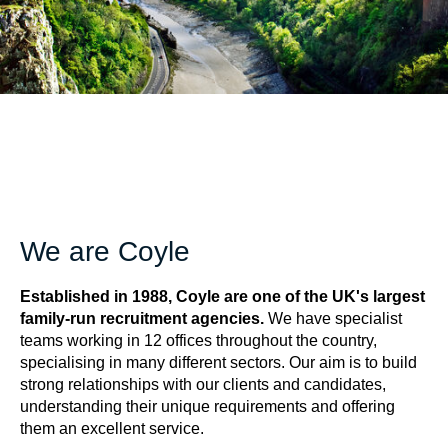
We are Coyle
Established in 1988, Coyle are one of the UK's largest
family-run recruitment agencies.
We have specialist
teams working in 12 offices throughout the country,
specialising in many different sectors. Our aim is to build
strong relationships with our clients and candidates,
understanding their unique requirements and offering
them an excellent service.