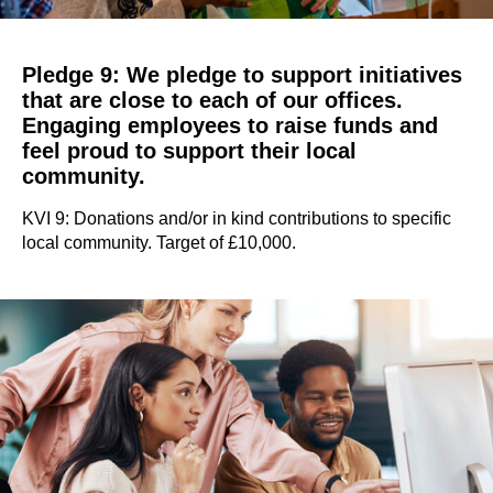
Pledge 9: We pledge to support initiatives
that are close to each of our offices.
Engaging employees to raise funds and
feel proud to support their local
community.
KVI 9: Donations and/or in kind contributions to specific
local community. Target of £10,000.