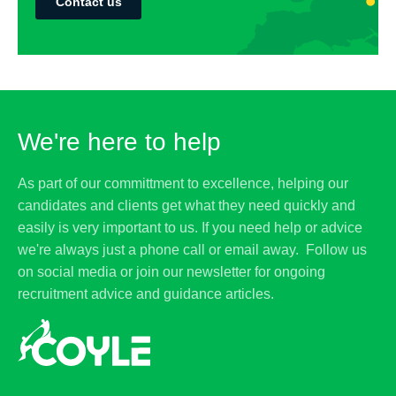
Contact us
We're here to help
As part of our committment to excellence, helping our
candidates and clients get what they need quickly and
easily is very important to us. If you need help or advice
we're always just a phone call or email away. Follow us
on social media or join our newsletter for ongoing
recruitment advice and guidance articles.