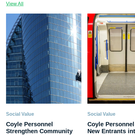
View All
Social Value
Social Value
Coyle Personnel
Coyle Personnel
Strengthen Community
New Entrants int