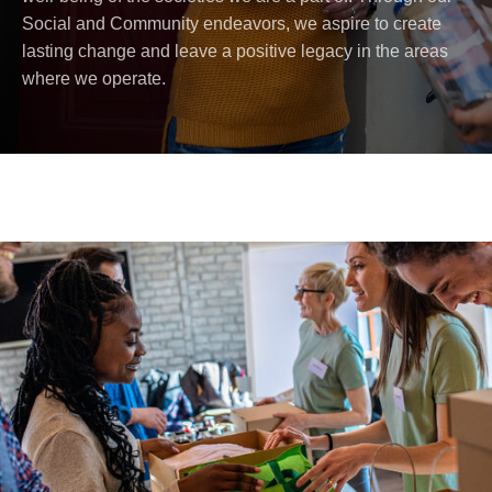
Social and Community endeavors, we aspire to create
lasting change and leave a positive legacy in the areas
where we operate.