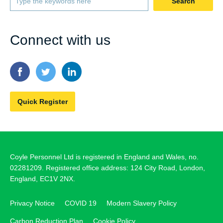
Search
Connect with us
Quick Register
Coyle Personnel Ltd is registered in England and Wales, no.
02281209. Registered office address: 124 City Road, London,
England, EC1V 2NX.
Privacy Notice
COVID 19
Modern Slavery Policy
Carbon Reduction Plan
Cookie Policy