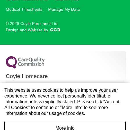
Medical Timesheets
Manage My Data
© 2026 Coyle Personnel Ltd
Design and Website by
Coyle Homecare
CQC overall rating
This website uses cookies to help us improve your user
experience. We never collect personally identifiable
Good
information unless explicitly stated. Please click "Accept
All Cookies" to continue or "More Info" to see more
28 November 2024
information about our usage of cookies.
See the report
More Info