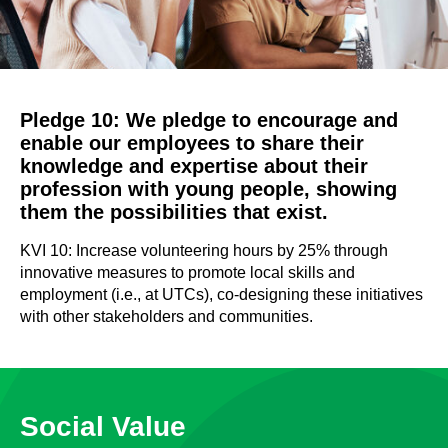
Pledge 10: We pledge to encourage and
enable our employees to share their
knowledge and expertise about their
profession with young people, showing
them the possibilities that exist.
KVI 10: Increase volunteering hours by 25% through
innovative measures to promote local skills and
employment (i.e., at UTCs), co-designing these initiatives
with other stakeholders and communities.
Social Value