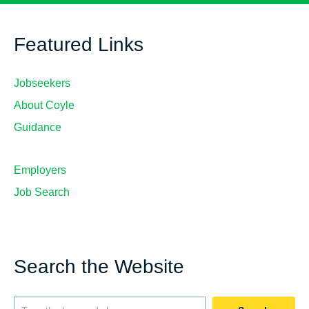
Featured Links
Jobseekers
About Coyle
Guidance
Employers
Job Search
Search the Website