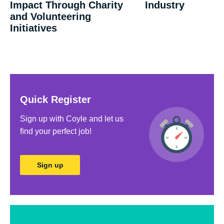
Impact Through Charity
Industry
and Volunteering
Initiatives
Quick Register
Sign up with Coyle and let us
ﬁnd your perfect job!
Sign up