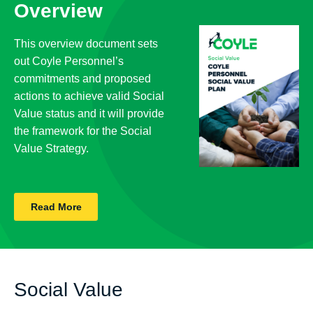
Overview
This overview document sets
out Coyle Personnel’s
commitments and proposed
actions to achieve valid Social
Value status and it will provide
the framework for the Social
Value Strategy.
Read More
Social Value