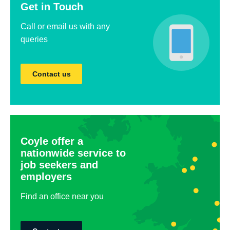
Get in Touch
Call or email us with any
queries
Contact us
Coyle offer a
nationwide service to
job seekers and
employers
Find an office near you