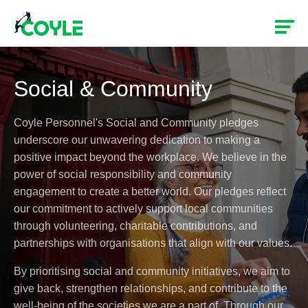
Social & Community
Coyle Personnel's Social and Community pledges
underscore our unwavering dedication to making a
positive impact beyond the workplace. We believe in the
power of social responsibility and community
engagement to create a better world. Our pledges reflect
our commitment to actively support local communities
through volunteering, charitable contributions, and
partnerships with organisations that align with our values.
By prioritising social and community initiatives, we aim to
give back, strengthen relationships, and contribute to the
well-being of the societies we are a part of. Through our