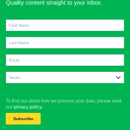
Quality content straight to your inbox.
Sector
Care
Construction
To find out about how we process your data, please read
our
privacy policy
.
Doctors
Subscribe
Education