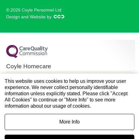
© 2026 Coyle Personnel Ltd
Design and Website by
Coyle Homecare
CQC overall rating
This website uses cookies to help us improve your user
experience. We never collect personally identifiable
Good
information unless explicitly stated. Please click "Accept
All Cookies" to continue or "More Info" to see more
28 November 2024
information about our usage of cookies.
See the report
More Info