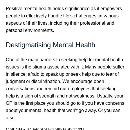
Positive mental health holds significance as it empowers
people to effectively handle life's challenges, in various
aspects of their lives, including their professional and
personal environments.
Destigmatising Mental Health
One of the main barriers to seeking help for mental health
issues is the stigma associated with it. Many people suffer
in silence, afraid to speak up or seek help due to fear of
judgment or discrimination. We encourage open
conversations and remind our employees that seeking
help is a sign of strength and not weakness. Usually, your
GP is the first place you should go to if you have concerns
about your mental health that won’t go away. Or you can
also:
Call NHS 24 Mental Health Hub at
111