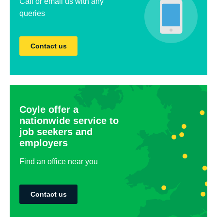
Call or email us with any
queries
Contact us
Coyle offer a
nationwide service to
job seekers and
employers
Find an office near you
Contact us