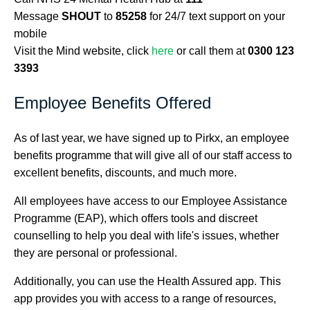
Message
SHOUT
to
85258
for 24/7 text support on your
mobile
Visit the Mind website, click
here
or call them at
0300 123
3393
Employee Benefits Offered
As of last year, we have signed up to Pirkx, an employee
benefits programme that will give all of our staff access to
excellent benefits, discounts, and much more.
All employees have access to our Employee Assistance
Programme (EAP), which offers tools and discreet
counselling to help you deal with life's issues, whether
they are personal or professional.
Additionally, you can use the Health Assured app. This
app provides you with access to a range of resources,