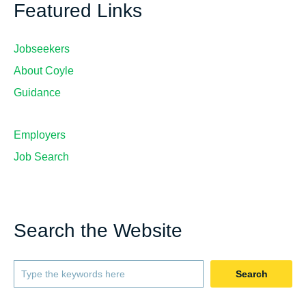
Featured Links
Jobseekers
About Coyle
Guidance
Employers
Job Search
Search the Website
Search