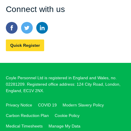
Connect with us
Quick Register
Coyle Personnel Ltd is registered in England and Wales, no.
02281209. Registered office address: 124 City Road, London,
England, EC1V 2NX.
Privacy Notice
COVID 19
Modern Slavery Policy
Carbon Reduction Plan
Cookie Policy
Medical Timesheets
Manage My Data