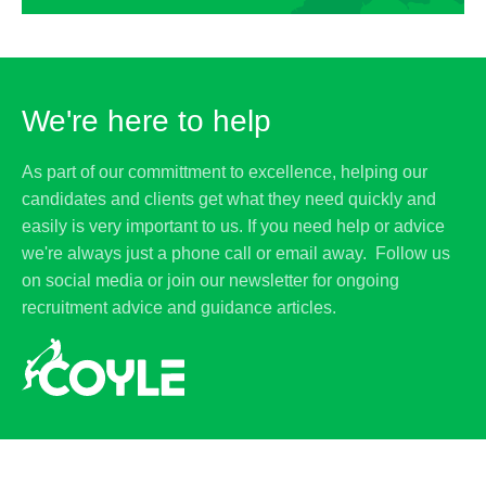
We're here to help
As part of our committment to excellence, helping our
candidates and clients get what they need quickly and
easily is very important to us. If you need help or advice
we're always just a phone call or email away. Follow us
on social media or join our newsletter for ongoing
recruitment advice and guidance articles.