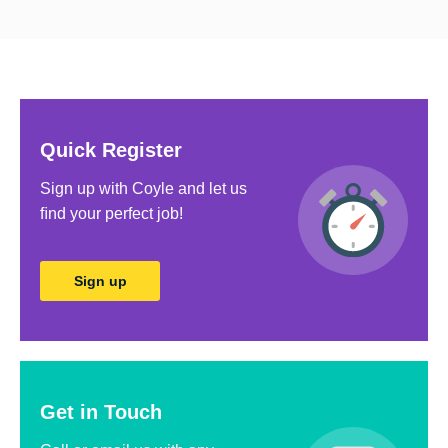
Sales
Technology & IT
Utilities & Water
Warehouse & Logistics
Quick Register
AHP
Sign up with Coyle and let us
Estates & Facilities
ﬁnd your perfect job!
Sign up
Get in Touch