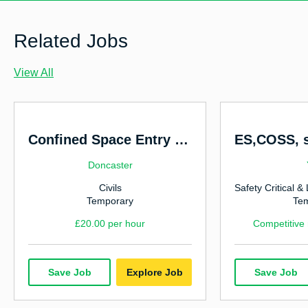
Facilities Management
Finance
Related Jobs
Government & Social Services
View All
Highways & Traffic Management
Hospitality & Catering
Human Resources
Confined Space Entry Operatives
Manufacturing & Industrial
Doncaster
Civils
Marketing
Temporary
Te
Nursing
£20.00 per hour
Competitive
Office & Admin
Power, Energy & Environmental
Save Job
Explore Job
Save Job
Rail