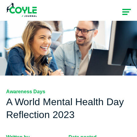
Awareness Days
A World Mental Health Day
Reflection 2023