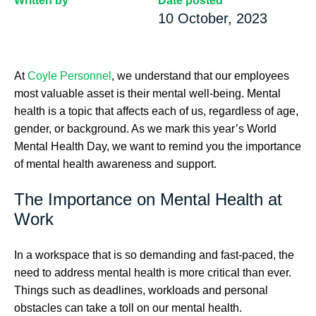
Written by
Date posted
10 October, 2023
At
Coyle Personnel
, we understand that our employees
most valuable asset is their mental well-being. Mental
health is a topic that affects each of us, regardless of age,
gender, or background. As we mark this year’s World
Mental Health Day, we want to remind you the importance
of mental health awareness and support.
The Importance on Mental Health at
Work
In a workspace that is so demanding and fast-paced, the
need to address mental health is more critical than ever.
Things such as deadlines, workloads and personal
obstacles can take a toll on our mental health.