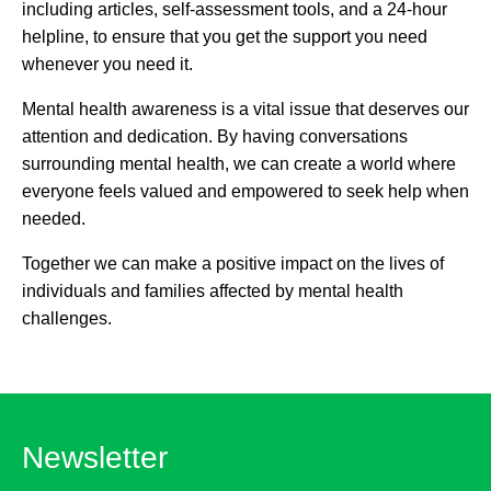
including articles, self-assessment tools, and a 24-hour
helpline, to ensure that you get the support you need
whenever you need it.
Mental health awareness is a vital issue that deserves our
attention and dedication. By having conversations
surrounding mental health, we can create a world where
everyone feels valued and empowered to seek help when
needed.
Together we can make a positive impact on the lives of
individuals and families affected by mental health
challenges.
Newsletter