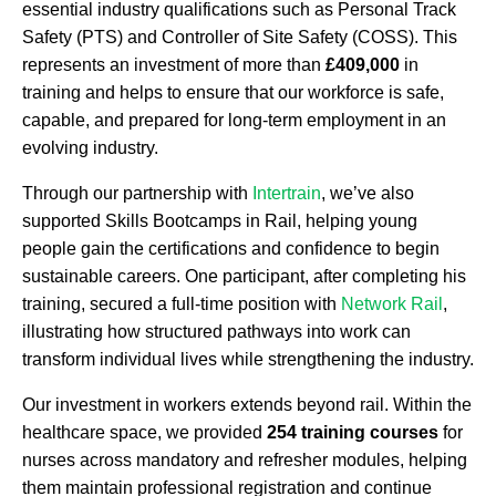
essential industry qualifications such as Personal Track
Safety (PTS) and Controller of Site Safety (COSS). This
represents an investment of more than
£409,000
in
training and helps to ensure that our workforce is safe,
capable, and prepared for long-term employment in an
evolving industry.
Through our partnership with
Intertrain
, we’ve also
supported Skills Bootcamps in Rail, helping young
people gain the certifications and confidence to begin
sustainable careers. One participant, after completing his
training, secured a full-time position with
Network Rail
,
illustrating how structured pathways into work can
transform individual lives while strengthening the industry.
Our investment in workers extends beyond rail. Within the
healthcare space, we provided
254 training courses
for
nurses across mandatory and refresher modules, helping
them maintain professional registration and continue