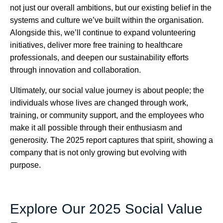
not just our overall ambitions, but our existing belief in the
systems and culture we’ve built within the organisation.
Alongside this, we’ll continue to expand volunteering
initiatives, deliver more free training to healthcare
professionals, and deepen our sustainability efforts
through innovation and collaboration.
Ultimately, our social value journey is about people; the
individuals whose lives are changed through work,
training, or community support, and the employees who
make it all possible through their enthusiasm and
generosity. The 2025 report captures that spirit, showing a
company that is not only growing but evolving with
purpose.
Explore Our 2025 Social Value