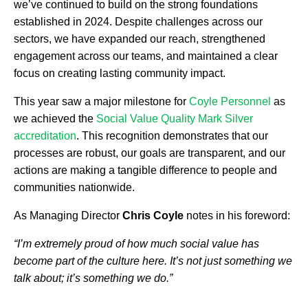
we’ve continued to build on the strong foundations
established in 2024. Despite challenges across our
sectors, we have expanded our reach, strengthened
engagement across our teams, and maintained a clear
focus on creating lasting community impact.
This year saw a major milestone for
Coyle Personnel
as
we achieved the
Social Value Quality Mark Silver
accreditation
. This recognition demonstrates that our
processes are robust, our goals are transparent, and our
actions are making a tangible difference to people and
communities nationwide.
As Managing Director
Chris Coyle
notes in his foreword:
“I’m extremely proud of how much social value has
become part of the culture here. It’s not just something we
talk about; it’s something we do.”