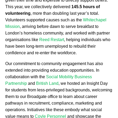
given their time and expertise to directly support others.
This year, we collectively delivered
145.5 hours of
volunteering
, more than doubling last year’s total.
Volunteers supported causes such as the
Whitechapel
Mission
, arriving before dawn to serve breakfast to
London’s homeless community, and worked with partner
organisations like
Reed Restart
, helping individuals who
have been long-term unemployed to rebuild their
confidence and re-enter the workforce.
Our commitment to community engagement has also
extended into providing education opportunities. In
collaboration with the
Social Mobility Business
Partnership
and
British Land
, we hosted an Insight Day
for students from less-privileged backgrounds, welcoming
them to our Broadgate office to learn about career
pathways in recruitment, compliance, marketing and
operations. Initiatives like these embody what social
value means to
Coyle Personnel
and showcase the