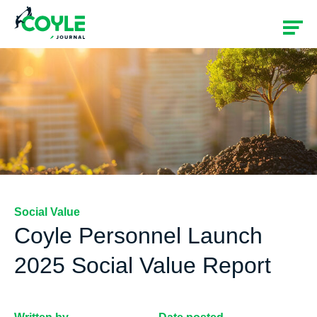
Social Value
Coyle Personnel Launch
2025 Social Value Report