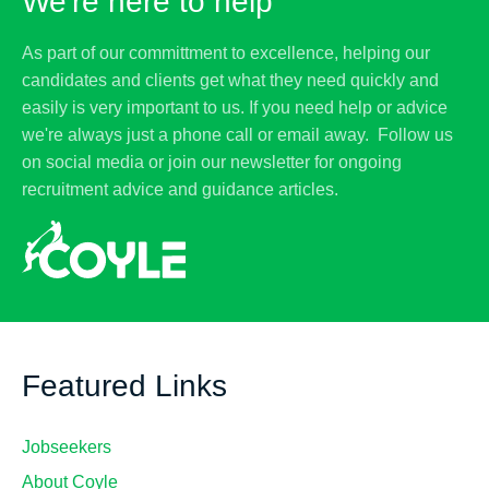
We're here to help
As part of our committment to excellence, helping our
candidates and clients get what they need quickly and
easily is very important to us. If you need help or advice
we're always just a phone call or email away. Follow us
on social media or join our newsletter for ongoing
recruitment advice and guidance articles.
Featured Links
Jobseekers
About Coyle