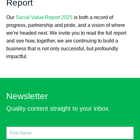
Report
Our
Social Value Report 2025
is both a record of
progress, partnership and pride, and a vision of where
we’re headed next. We invite you to read the full report
and see how, together, we are continuing to build a
business that is not only successful, but profoundly
impactful.
Newsletter
Quality content straight to your inbox.