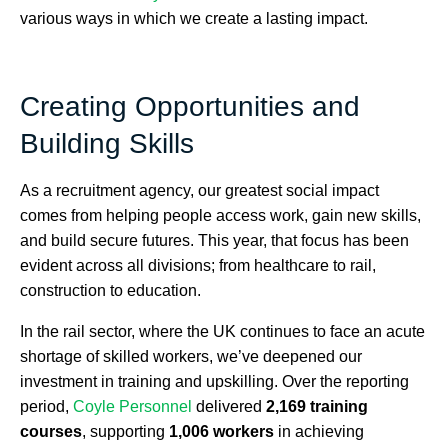
various ways in which we create a lasting impact.
Creating Opportunities and
Building Skills
As a recruitment agency, our greatest social impact
comes from helping people access work, gain new skills,
and build secure futures. This year, that focus has been
evident across all divisions; from healthcare to rail,
construction to education.
In the rail sector, where the UK continues to face an acute
shortage of skilled workers, we’ve deepened our
investment in training and upskilling. Over the reporting
period,
Coyle Personnel
delivered
2,169 training
courses
, supporting
1,006 workers
in achieving