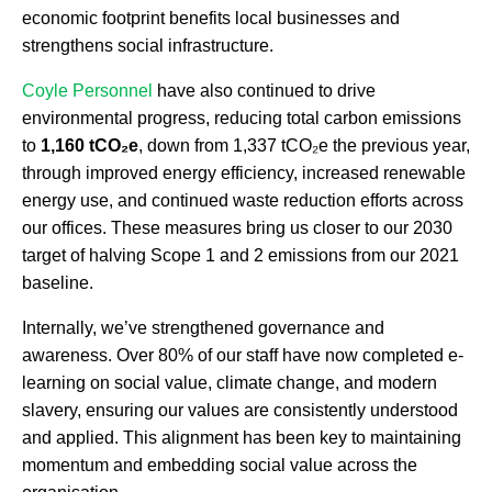
economic footprint benefits local businesses and
strengthens social infrastructure.
Coyle Personnel
have also continued to drive
environmental progress, reducing total carbon emissions
to
1,160 tCO₂e
, down from 1,337 tCO₂e the previous year,
through improved energy efficiency, increased renewable
energy use, and continued waste reduction efforts across
our offices. These measures bring us closer to our 2030
target of halving Scope 1 and 2 emissions from our 2021
baseline.
Internally, we’ve strengthened governance and
awareness. Over 80% of our staff have now completed e-
learning on social value, climate change, and modern
slavery, ensuring our values are consistently understood
and applied. This alignment has been key to maintaining
momentum and embedding social value across the