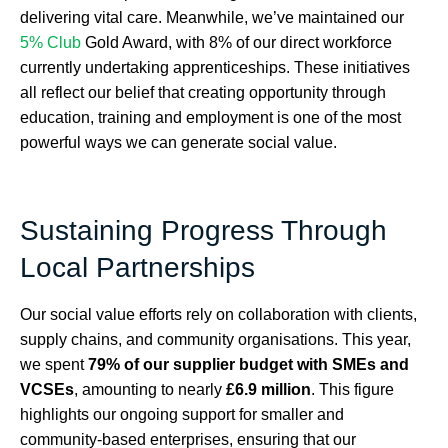
delivering vital care. Meanwhile, we’ve maintained our
5% Club
Gold Award, with 8% of our direct workforce
currently undertaking apprenticeships. These initiatives
all reflect our belief that creating opportunity through
education, training and employment is one of the most
powerful ways we can generate social value.
Sustaining Progress Through
Local Partnerships
Our social value efforts rely on collaboration with clients,
supply chains, and community organisations. This year,
we spent
79% of our supplier budget with SMEs and
VCSEs
, amounting to nearly
£6.9 million
. This figure
highlights our ongoing support for smaller and
community-based enterprises, ensuring that our