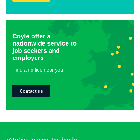
Coyle offer a
nationwide service to
job seekers and
employers
Find an office near you
Contact us