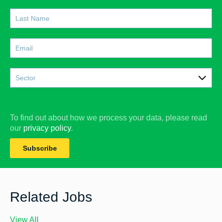
Sector
Care
Construction
To find out about how we process your data, please read
our
privacy policy
.
Doctors
Subscribe
Education
Facilities Management
Finance
Related Jobs
Government & Social Services
View All