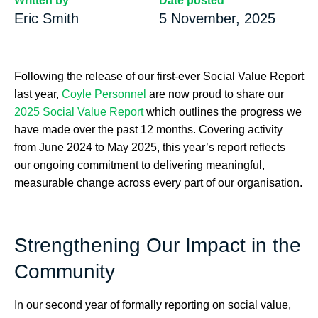
Written by
Date posted
Eric Smith
5 November, 2025
Following the release of our first-ever Social Value Report
last year,
Coyle Personnel
are now proud to share our
2025 Social Value Report
which outlines the progress we
have made over the past 12 months. Covering activity
from June 2024 to May 2025, this year’s report reflects
our ongoing commitment to delivering meaningful,
measurable change across every part of our organisation.
Strengthening Our Impact in the
Community
In our second year of formally reporting on social value,