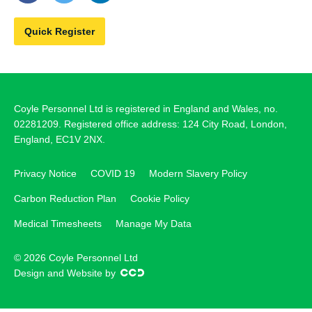
Quick Register
Coyle Personnel Ltd is registered in England and Wales, no.
02281209. Registered office address: 124 City Road, London,
England, EC1V 2NX.
Privacy Notice
COVID 19
Modern Slavery Policy
Carbon Reduction Plan
Cookie Policy
Medical Timesheets
Manage My Data
© 2026 Coyle Personnel Ltd
Design and Website by