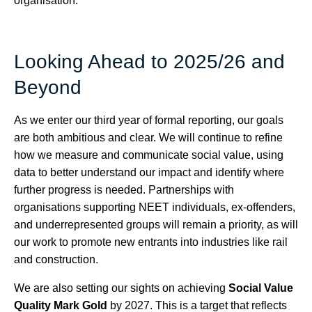
organisation.
Looking Ahead to 2025/26 and
Beyond
As we enter our third year of formal reporting, our goals
are both ambitious and clear. We will continue to refine
how we measure and communicate social value, using
data to better understand our impact and identify where
further progress is needed. Partnerships with
organisations supporting NEET individuals, ex-offenders,
and underrepresented groups will remain a priority, as will
our work to promote new entrants into industries like rail
and construction.
We are also setting our sights on achieving
Social Value
Quality Mark Gold
by 2027. This is a target that reflects