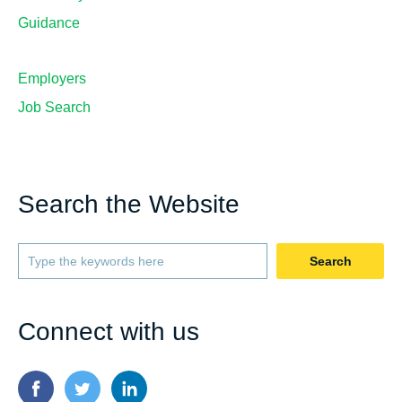
Guidance
Employers
Job Search
Search the Website
Search
Connect with us