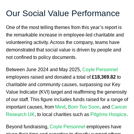
Our Social Value Performance
One of the most telling themes from this year’s report is
the remarkable increase in employee-led charitable and
volunteering activity. Across the company, teams have
demonstrated that social value is driven by people and
not confined to policy documents.
Between June 2024 and May 2025,
Coyle Personnel
employees raised and donated a total of
£18,369.82
to
charitable and community causes, surpassing our Key
Value Indicator (KVI) target and reaffirming the generosity
of our staff. This figure includes funds raised for a range of
important causes, from
Mind
,
Born Too Soon
, and
Cancer
Research UK
, to local charities such as
Pilgrims Hospice
.
Beyond fundraising,
Coyle Personnel
employees have