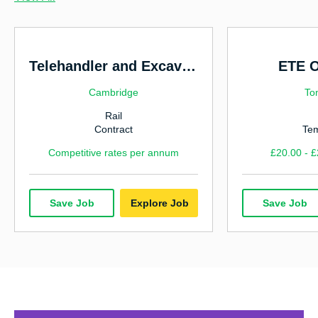
Highways & Traffic Management
Hospitality & Catering
Human Resources
Telehandler and Excavator
ETE O
Manufacturing & Industrial
Cambridge
To
Rail
Marketing
Contract
Te
Nursing
Competitive rates per annum
£20.00 - £
Office & Admin
Power, Energy & Environmental
Save Job
Explore Job
Save Job
Rail
Sales
Technology & IT
Utilities & Water