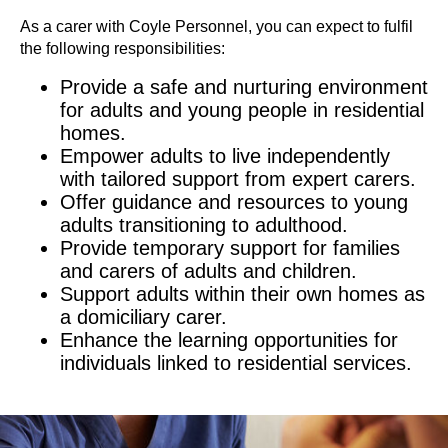
As a carer with Coyle Personnel, you can expect to fulfil
the following responsibilities:
Provide a safe and nurturing environment
for adults and young people in residential
homes.
Empower adults to live independently
with tailored support from expert carers.
Offer guidance and resources to young
adults transitioning to adulthood.
Provide temporary support for families
and carers of adults and children.
Support adults within their own homes as
a domiciliary carer.
Enhance the learning opportunities for
individuals linked to residential services.