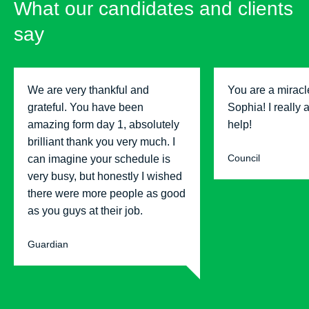
What our candidates and clients
say
We are very thankful and
You are a miracl
grateful. You have been
Sophia! I really 
amazing form day 1, absolutely
help!
brilliant thank you very much. I
Council
can imagine your schedule is
very busy, but honestly I wished
there were more people as good
as you guys at their job.
Guardian