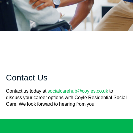
Contact Us
Contact us today at
socialcarehub@coyles.co.uk
to
discuss your career options with Coyle Residential Social
Care. We look forward to hearing from you!