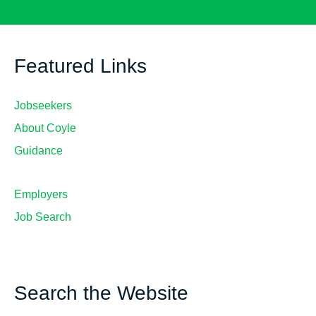
Featured Links
Jobseekers
About Coyle
Guidance
Employers
Job Search
Search the Website