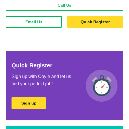
Call Us
Email Us
Quick Register
Quick Register
Sign up with Coyle and let us
ﬁnd your perfect job!
Sign up