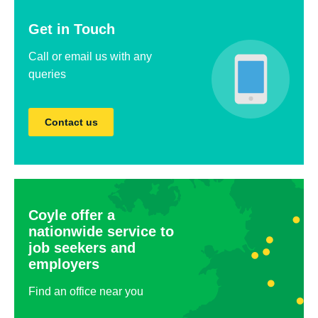
Get in Touch
Call or email us with any
queries
Contact us
Coyle offer a
nationwide service to
job seekers and
employers
Find an office near you