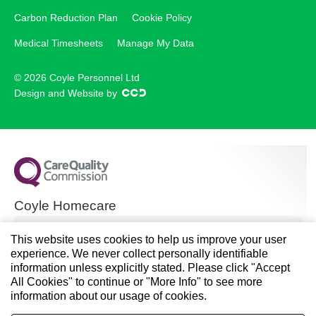
Carbon Reduction Plan
Cookie Policy
Medical Timesheets
Manage My Data
© 2026 Coyle Personnel Ltd
Design and Website by
Coyle Homecare
CQC overall rating
This website uses cookies to help us improve your user
experience. We never collect personally identifiable
Good
information unless explicitly stated. Please click "Accept
All Cookies" to continue or "More Info" to see more
28 November 2024
information about our usage of cookies.
See the report