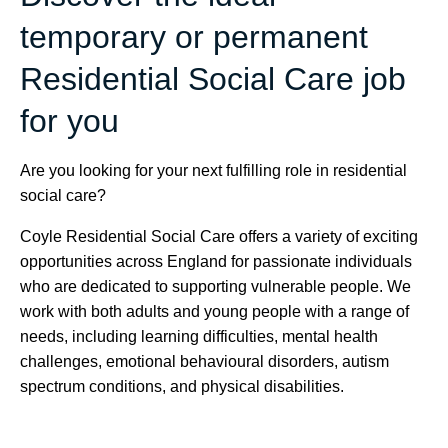
temporary or permanent
Residential Social Care job
for you
Are you looking for your next fulfilling role in residential
social care?
Coyle Residential Social Care offers a variety of exciting
opportunities across England for passionate individuals
who are dedicated to supporting vulnerable people. We
work with both adults and young people with a range of
needs, including learning difficulties, mental health
challenges, emotional behavioural disorders, autism
spectrum conditions, and physical disabilities.