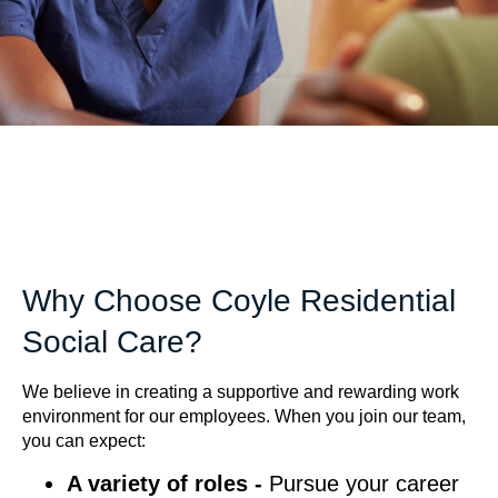
Why Choose Coyle Residential
Social Care?
We believe in creating a supportive and rewarding work
environment for our employees. When you join our team,
you can expect:
A variety of roles -
Pursue your career