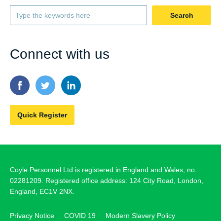
Search
Connect with us
Quick Register
Coyle Personnel Ltd is registered in England and Wales, no.
02281209. Registered office address: 124 City Road, London,
England, EC1V 2NX.
Privacy Notice
COVID 19
Modern Slavery Policy