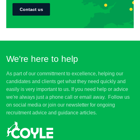
Contact us
We're here to help
As part of our committment to excellence, helping our
candidates and clients get what they need quickly and
easily is very important to us. If you need help or advice
we're always just a phone call or email away. Follow us
on social media or join our newsletter for ongoing
recruitment advice and guidance articles.