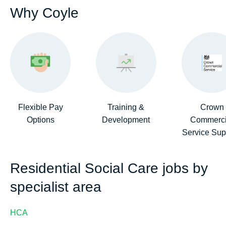
Why Coyle
Flexible Pay
Training &
Crown
Options
Development
Commerci
Service Sup
Residential Social Care jobs by
specialist area
HCA