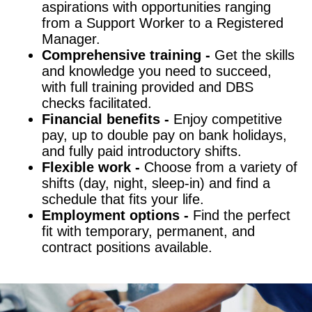
aspirations with opportunities ranging
from a Support Worker to a Registered
Manager.
Comprehensive training -
Get the skills
and knowledge you need to succeed,
with full training provided and DBS
checks facilitated.
Financial benefits -
Enjoy competitive
pay, up to double pay on bank holidays,
and fully paid introductory shifts.
Flexible work -
Choose from a variety of
shifts (day, night, sleep-in) and find a
schedule that fits your life.
Employment options -
Find the perfect
fit with temporary, permanent, and
contract positions available.