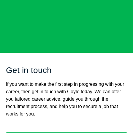
Get in touch
If you want to make the first step in progressing with your
career, then get in touch with Coyle today. We can offer
you tailored career advice, guide you through the
recruitment process, and help you to secure a job that
works for you.