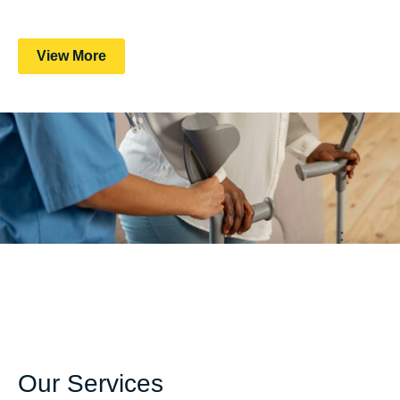
View More
Our Services