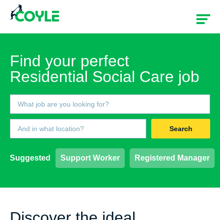
Find your perfect
Residential Social Care job
Search
Suggested
Support Worker
Registered Manager
Discover the ideal