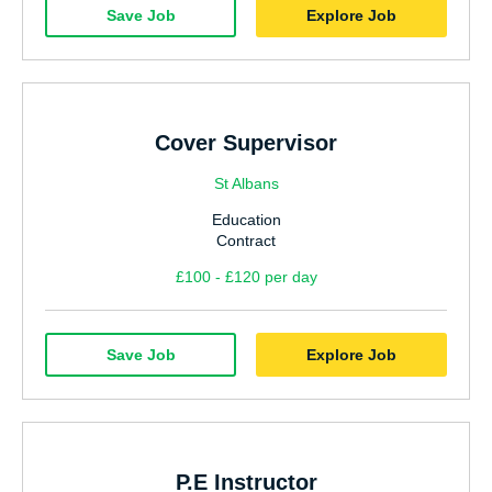
Save Job
Explore Job
Cover Supervisor
St Albans
Education
Contract
£100 - £120 per day
Save Job
Explore Job
P.E Instructor