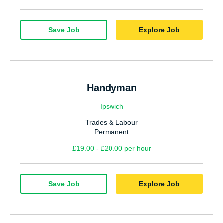
Save Job
Explore Job
Handyman
Ipswich
Trades & Labour
Permanent
£19.00 - £20.00 per hour
Save Job
Explore Job