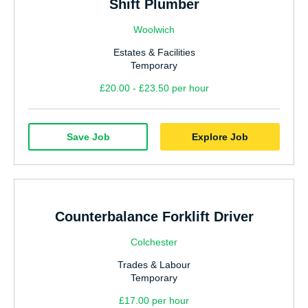
Shift Plumber
Woolwich
Estates & Facilities
Temporary
£20.00 - £23.50 per hour
Save Job
Explore Job
Counterbalance Forklift Driver
Colchester
Trades & Labour
Temporary
£17.00 per hour