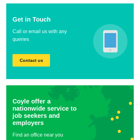
Get in Touch
Call or email us with any
queries
Contact us
Coyle offer a
nationwide service to
job seekers and
employers
Find an office near you