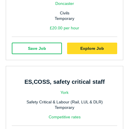
Doncaster
Civils
Temporary
£20.00 per hour
Save Job
Explore Job
ES,COSS, safety critical staff
York
Safety Critical & Labour (Rail, LUL & DLR)
Temporary
Competitive rates