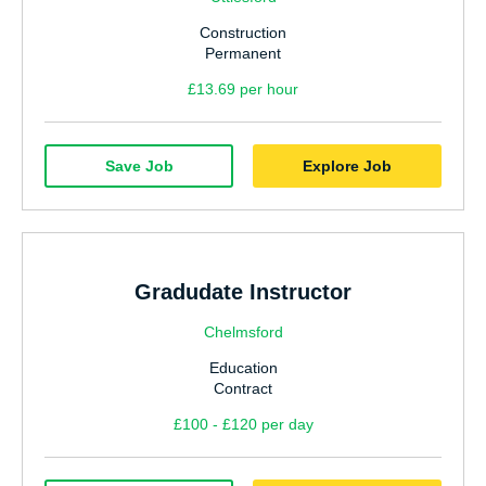
Construction
Permanent
£13.69 per hour
Save Job
Explore Job
Gradudate Instructor
Chelmsford
Education
Contract
£100 - £120 per day