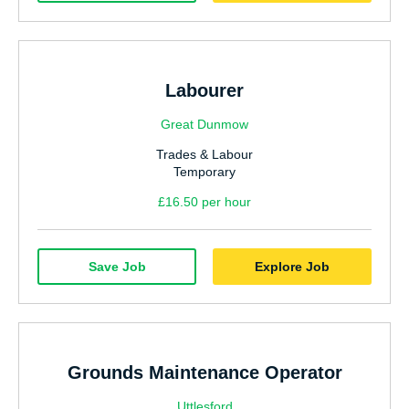
Labourer
Great Dunmow
Trades & Labour
Temporary
£16.50 per hour
Save Job
Explore Job
Grounds Maintenance Operator
Uttlesford