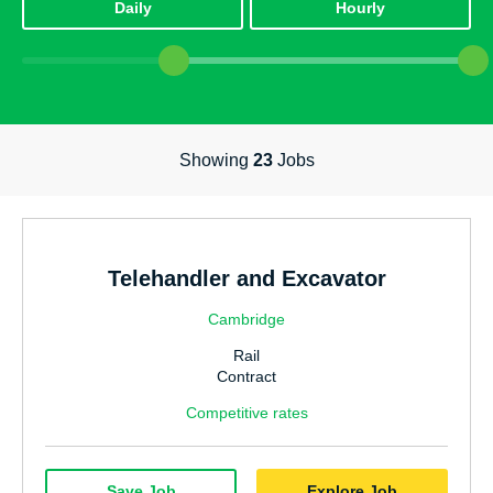
Daily
Hourly
Power, Energy & Environmental
Highways & Traffic Management
Office & Admin
Showing
23
Jobs
Facilities Management
Education
Technology & IT
Telehandler and Excavator
Accounting & Finance
Cambridge
Internal Vacancies
Rail
Utilities & Water
Contract
Competitive rates
Warehouse & Logistics
Communication
Save Job
Explore Job