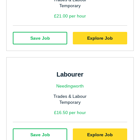
Temporary
£21.00 per hour
Save Job
Explore Job
Labourer
Needingworth
Trades & Labour
Temporary
£16.50 per hour
Save Job
Explore Job