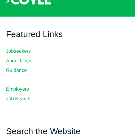
Featured Links
Jobseekers
About Coyle
Guidance
Employers
Job Search
Search the Website