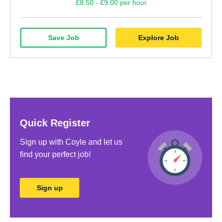
£8.50 - £9.00 per hour
Save Job
Explore Job
Quick Register
Sign up with Coyle and let us
ﬁnd your perfect job!
Sign up