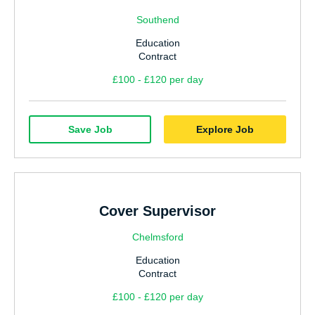
Southend
Education
Contract
£100 - £120 per day
Save Job
Explore Job
Cover Supervisor
Chelmsford
Education
Contract
£100 - £120 per day