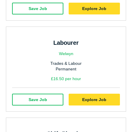
Save Job
Explore Job
Labourer
Welwyn
Trades & Labour
Permanent
£16.50 per hour
Save Job
Explore Job