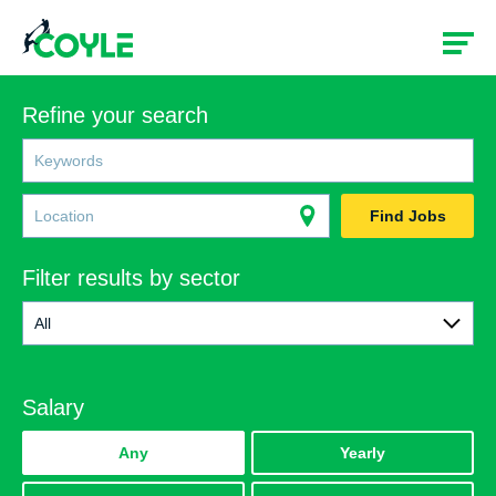
Refine your search
Find Jobs
Filter results by sector
All
All
Salary
Rail
Construction
Any
Yearly
Government & Social Services