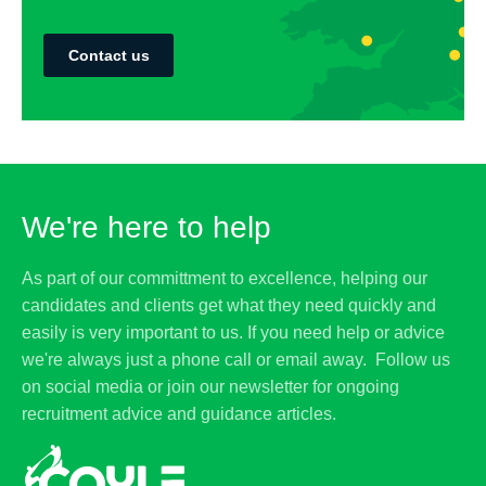
Contact us
We're here to help
As part of our committment to excellence, helping our
candidates and clients get what they need quickly and
easily is very important to us. If you need help or advice
we're always just a phone call or email away. Follow us
on social media or join our newsletter for ongoing
recruitment advice and guidance articles.