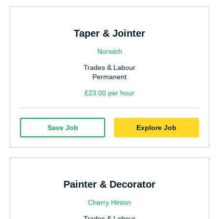
Taper & Jointer
Norwich
Trades & Labour
Permanent
£23.00 per hour
Save Job
Explore Job
Painter & Decorator
Cherry Hinton
Trades & Labour