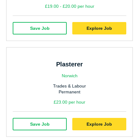
£19.00 - £20.00 per hour
Save Job
Explore Job
Plasterer
Norwich
Trades & Labour
Permanent
£23.00 per hour
Save Job
Explore Job