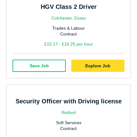
HGV Class 2 Driver
Colchester, Essex
Trades & Labour
Contract
£15.17 - £16.25 per hour
Save Job
Explore Job
Security Officer with Driving license
Retford
Soft Services
Contract