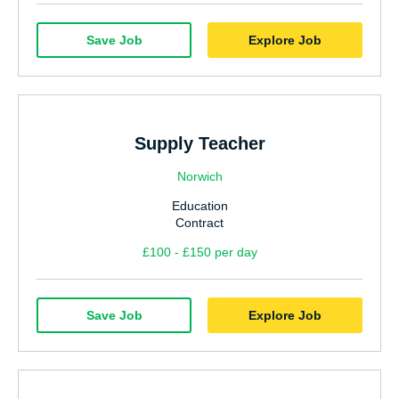
Save Job
Explore Job
Supply Teacher
Norwich
Education
Contract
£100 - £150 per day
Save Job
Explore Job