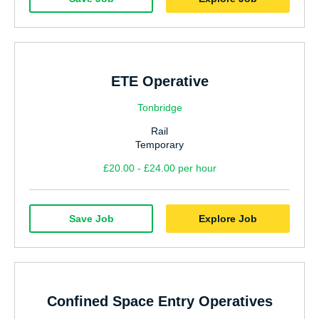
Hospitality & Catering
Manufacturing & Industrial
Sales
ETE Operative
Human Resources
Tonbridge
Marketing
Rail
Nursing
Temporary
Doctors
£20.00 - £24.00 per hour
Care
Save Job
Explore Job
AHP
Residential Social Care
Estates & Facilities
Confined Space Entry Operatives
Civil Service