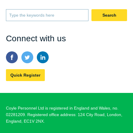
Search
Connect with us
Quick Register
Coyle Personnel Ltd is registered in England and Wales, no.
02281209. Registered office address: 124 City Road, London,
England, EC1V 2NX.