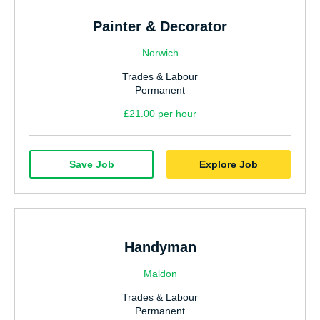
Painter & Decorator
Norwich
Trades & Labour
Permanent
£21.00 per hour
Save Job
Explore Job
Handyman
Maldon
Trades & Labour
Permanent