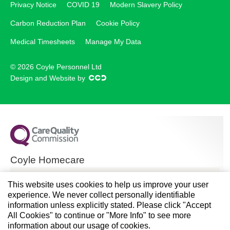
Privacy Notice
COVID 19
Modern Slavery Policy
Carbon Reduction Plan
Cookie Policy
Medical Timesheets
Manage My Data
© 2026 Coyle Personnel Ltd
Design and Website by
Coyle Homecare
CQC overall rating
This website uses cookies to help us improve your user
experience. We never collect personally identifiable
Good
information unless explicitly stated. Please click "Accept
All Cookies" to continue or "More Info" to see more
28 November 2024
information about our usage of cookies.