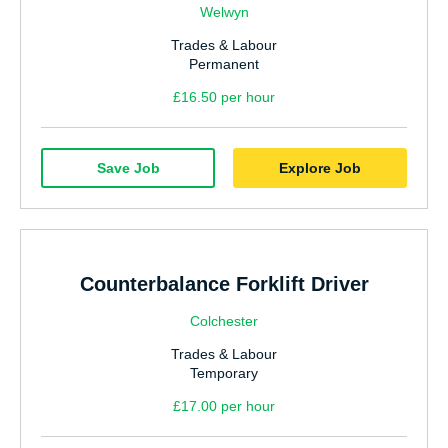
Welwyn
Trades & Labour
Permanent
£16.50 per hour
Save Job
Explore Job
Counterbalance Forklift Driver
Colchester
Trades & Labour
Temporary
£17.00 per hour