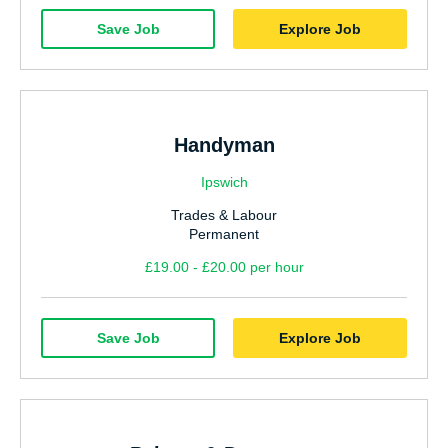
Save Job
Explore Job
Handyman
Ipswich
Trades & Labour
Permanent
£19.00 - £20.00 per hour
Save Job
Explore Job