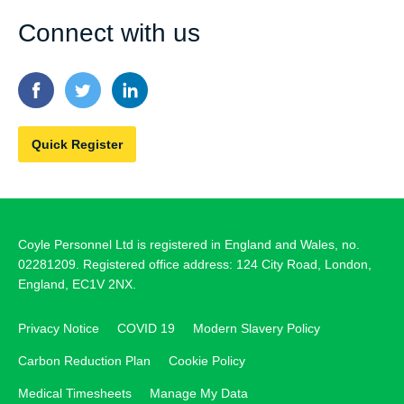
Connect with us
Quick Register
Coyle Personnel Ltd is registered in England and Wales, no.
02281209. Registered office address: 124 City Road, London,
England, EC1V 2NX.
Privacy Notice
COVID 19
Modern Slavery Policy
Carbon Reduction Plan
Cookie Policy
Medical Timesheets
Manage My Data