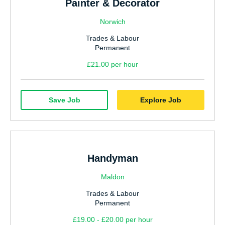
Painter & Decorator
Norwich
Trades & Labour
Permanent
£21.00 per hour
Save Job
Explore Job
Handyman
Maldon
Trades & Labour
Permanent
£19.00 - £20.00 per hour