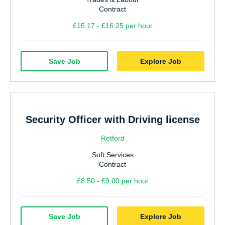
Contract
£15.17 - £16.25 per hour
Save Job
Explore Job
Security Officer with Driving license
Retford
Soft Services
Contract
£8.50 - £9.00 per hour
Save Job
Explore Job