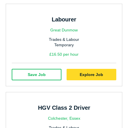
Labourer
Great Dunmow
Trades & Labour
Temporary
£16.50 per hour
Save Job
Explore Job
HGV Class 2 Driver
Colchester, Essex
Trades & Labour