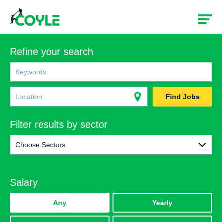
Refine your search
Find Jobs
Filter results by sector
Choose Sectors
All
Salary
Rail
Construction
Any
Yearly
Government & Social Services