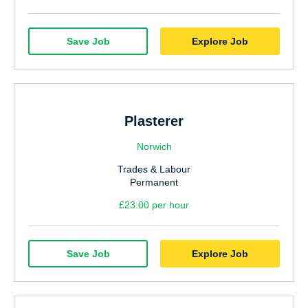
Save Job
Explore Job
Plasterer
Norwich
Trades & Labour
Permanent
£23.00 per hour
Save Job
Explore Job