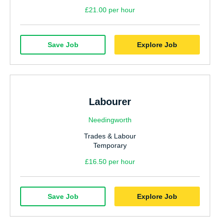
£21.00 per hour
Save Job
Explore Job
Labourer
Needingworth
Trades & Labour
Temporary
£16.50 per hour
Save Job
Explore Job