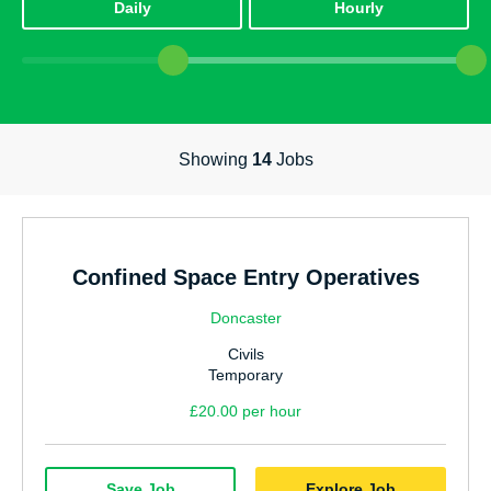
Daily
Hourly
Power, Energy & Environmental
Highways & Traffic Management
Office & Admin
Showing
14
Jobs
Facilities Management
Education
Technology & IT
Confined Space Entry Operatives
Accounting & Finance
Doncaster
Internal Vacancies
Civils
Utilities & Water
Temporary
£20.00 per hour
Warehouse & Logistics
Communication
Save Job
Explore Job