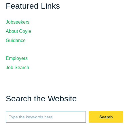
Featured Links
Jobseekers
About Coyle
Guidance
Employers
Job Search
Search the Website
Search