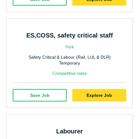
Hospitality & Catering
Manufacturing & Industrial
Sales
ES,COSS, safety critical staff
Human Resources
York
Marketing
Safety Critical & Labour (Rail, LUL & DLR)
Nursing
Temporary
Doctors
Competitive rates
Care
Save Job
Explore Job
AHP
Residential Social Care
Estates & Facilities
Labourer
Civil Service