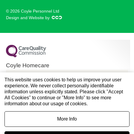
© 2026 Coyle Personnel Ltd
Design and Website by
Coyle Homecare
CQC overall rating
This website uses cookies to help us improve your user
experience. We never collect personally identifiable
Good
information unless explicitly stated. Please click "Accept
All Cookies" to continue or "More Info" to see more
28 November 2024
information about our usage of cookies.
See the report
More Info