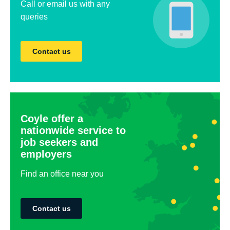
Call or email us with any
queries
Contact us
Coyle offer a
nationwide service to
job seekers and
employers
Find an office near you
Contact us