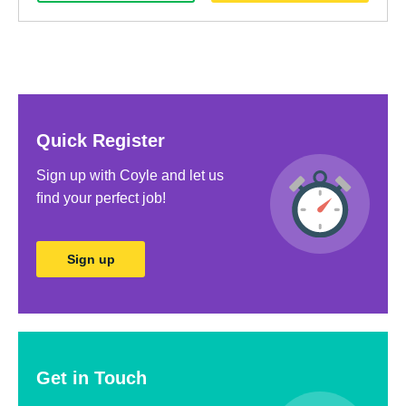
Quick Register
Sign up with Coyle and let us
ﬁnd your perfect job!
Sign up
Get in Touch