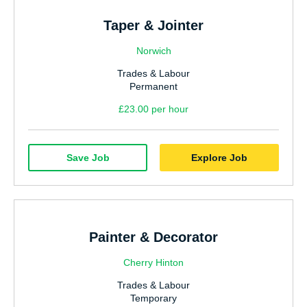
Taper & Jointer
Norwich
Trades & Labour
Permanent
£23.00 per hour
Save Job
Explore Job
Painter & Decorator
Cherry Hinton
Trades & Labour
Temporary