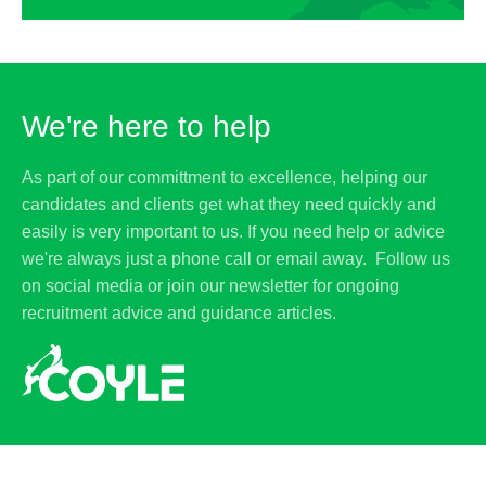
We're here to help
As part of our committment to excellence, helping our
candidates and clients get what they need quickly and
easily is very important to us. If you need help or advice
we're always just a phone call or email away. Follow us
on social media or join our newsletter for ongoing
recruitment advice and guidance articles.