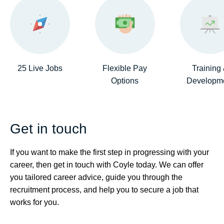
25 Live Jobs
Flexible Pay
Training
Options
Developm
Get in touch
If you want to make the first step in progressing with your
career, then get in touch with Coyle today. We can offer
you tailored career advice, guide you through the
recruitment process, and help you to secure a job that
works for you.