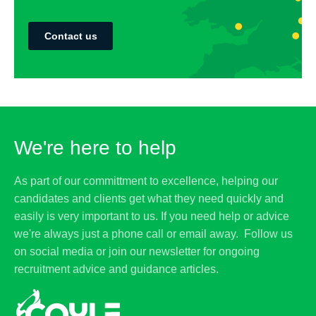
Contact us
We're here to help
As part of our committment to excellence, helping our
candidates and clients get what they need quickly and
easily is very important to us. If you need help or advice
we're always just a phone call or email away. Follow us
on social media or join our newsletter for ongoing
recruitment advice and guidance articles.