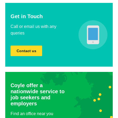
Get in Touch
Call or email us with any
queries
Contact us
Coyle offer a
nationwide service to
job seekers and
employers
Find an office near you