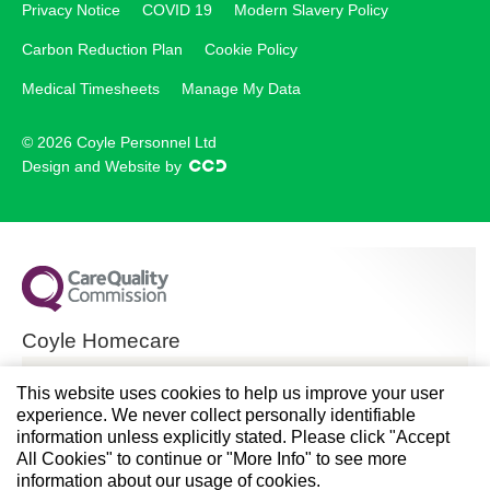
Privacy Notice
COVID 19
Modern Slavery Policy
Carbon Reduction Plan
Cookie Policy
Medical Timesheets
Manage My Data
© 2026 Coyle Personnel Ltd
Design and Website by
Coyle Homecare
CQC overall rating
This website uses cookies to help us improve your user
experience. We never collect personally identifiable
Good
information unless explicitly stated. Please click "Accept
All Cookies" to continue or "More Info" to see more
28 November 2024
information about our usage of cookies.