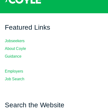
Featured Links
Jobseekers
About Coyle
Guidance
Employers
Job Search
Search the Website