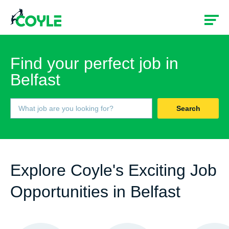
Find your perfect job in
Belfast
Search
Explore Coyle's Exciting Job
Opportunities in Belfast