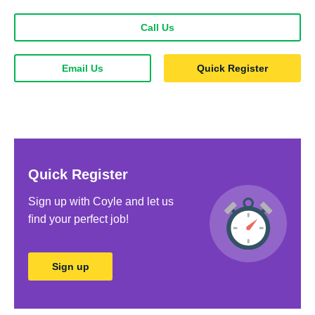
Call Us
Email Us
Quick Register
Quick Register
Sign up with Coyle and let us
ﬁnd your perfect job!
Sign up