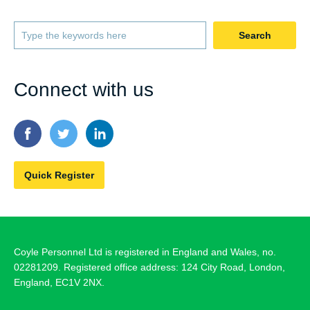
Search
Connect with us
Quick Register
Coyle Personnel Ltd is registered in England and Wales, no.
02281209. Registered office address: 124 City Road, London,
England, EC1V 2NX.