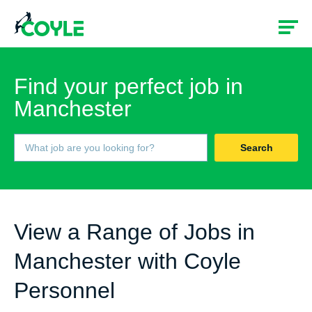
Find your perfect job in
Manchester
Search
View a Range of Jobs in
Manchester with Coyle
Personnel