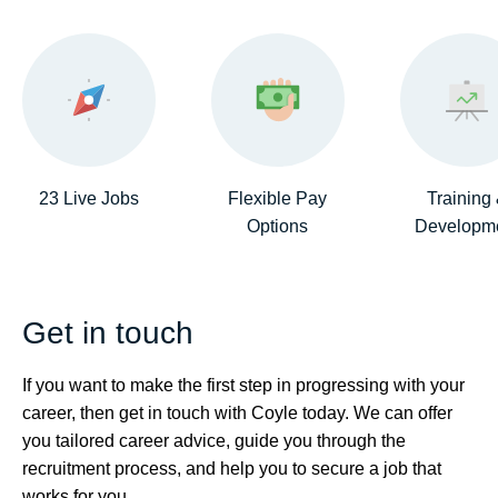
23 Live Jobs
Flexible Pay
Training
Options
Developm
Get in touch
If you want to make the first step in progressing with your
career, then get in touch with Coyle today. We can offer
you tailored career advice, guide you through the
recruitment process, and help you to secure a job that
works for you.