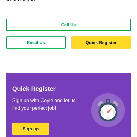
Call Us
Email Us
Quick Register
Quick Register
Sign up with Coyle and let us
ﬁnd your perfect job!
Sign up