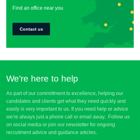
Find an office near you
Contact us
We're here to help
As part of our committment to excellence, helping our
candidates and clients get what they need quickly and
easily is very important to us. If you need help or advice
we're always just a phone call or email away. Follow us
on social media or join our newsletter for ongoing
recruitment advice and guidance articles.