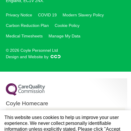
England, EC1V 2NX.
Privacy Notice
COVID 19
Modern Slavery Policy
Carbon Reduction Plan
Cookie Policy
Medical Timesheets
Manage My Data
© 2026 Coyle Personnel Ltd
Design and Website by
Coyle Homecare
CQC overall rating
This website uses cookies to help us improve your user
experience. We never collect personally identifiable
Good
information unless explicitly stated. Please click "Accept