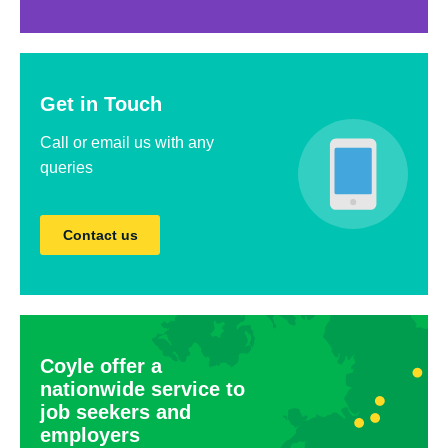
Get in Touch
Call or email us with any
queries
Contact us
Coyle offer a
nationwide service to
job seekers and
employers