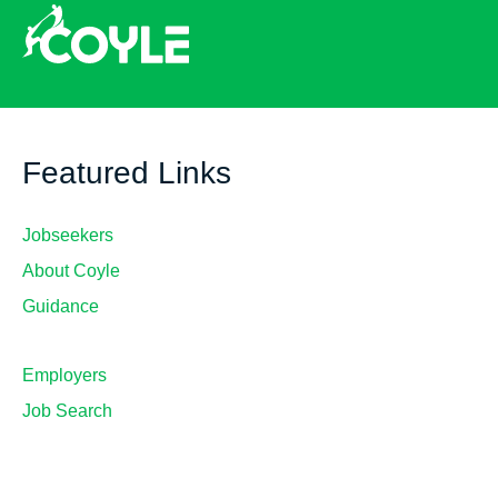
Featured Links
Jobseekers
About Coyle
Guidance
Employers
Job Search