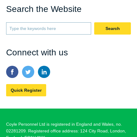
Search the Website
Search
Connect with us
Quick Register
Coyle Personnel Ltd is registered in England and Wales, no.
02281209. Registered office address: 124 City Road, London,