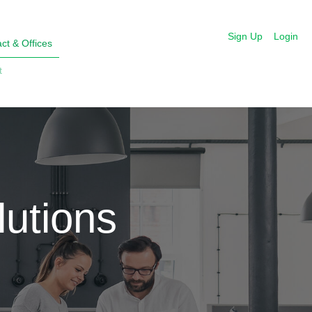
Sign Up
Login
ct & Offices
t
utions