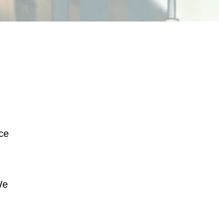
ice
We