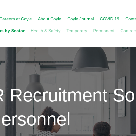
Careers at Coyle
About Coyle
Coyle Journal
COVID 19
Conta
ns by Sector
Health & Safety
Temporary
Permanent
Contrac
 Recruitment Sol
Personnel