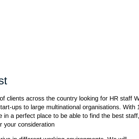
st
of clients across the country looking for HR staff 
tart-ups to large multinational organisations. With 
in a perfect place to be able to find the best staff
or your consideration