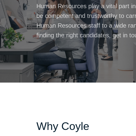
Human Resources play a vital part i
be competent and trustworthy to carry
Human Resources staff to a wide range
finding the right candidates, get in t
Why Coyle