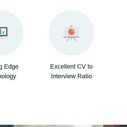
ng Edge
Excellent CV to
nology
Interview Ratio