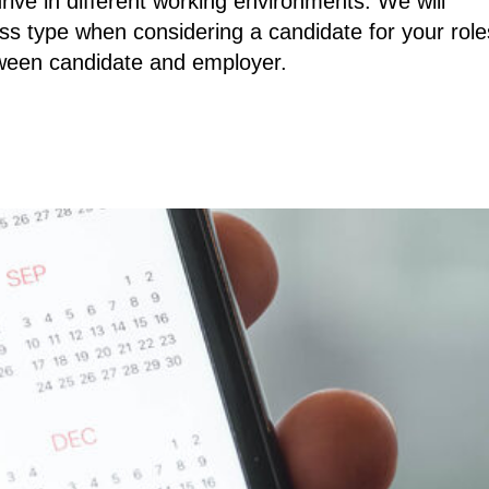
rive in different working environments. We will
ss type when considering a candidate for your role
tween candidate and employer.