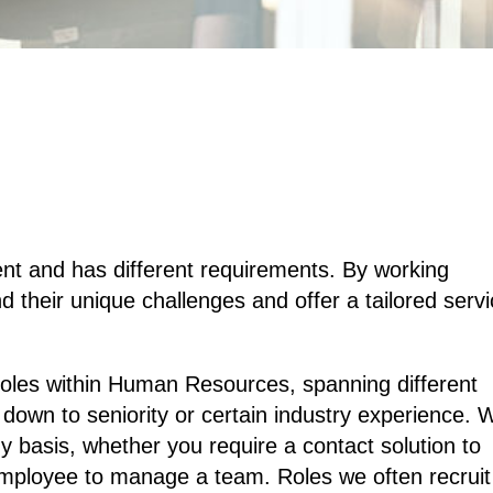
ent and has different requirements. By working
d their unique challenges and offer a tailored serv
 roles within Human Resources, spanning different
 down to seniority or certain industry experience. 
basis, whether you require a contact solution to
mployee to manage a team. Roles we often recruit