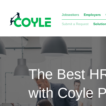
Jobseekers
Employers
Submit a Request
Solutio
The Best HR
with Coyle 