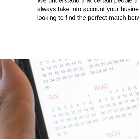
We understand that certain people th
always take into account your busine
looking to find the perfect match be