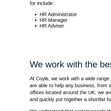
for include:
HR Administrator
HR Manager
HR Adviser
We work with the be
At Coyle, we work with a wide range 
are able to help any business, from s
offices located around the UK, we are 
and quickly put together a shortlist f