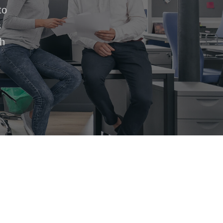
to
s
th