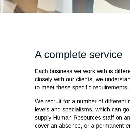
A complete service
Each business we work with is differ
closely with our clients, we understan
to meet these specific requirements.
We recruit for a number of different
levels and specialisms, which can go
supply Human Resources staff on any 
cover an absence, or a permanent e