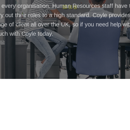
n every organisation. Human Resources staff have 
 out their roles to a high standard. Coyle provide
 of client all over the UK, so if you need help wi
ouch with Coyle today.