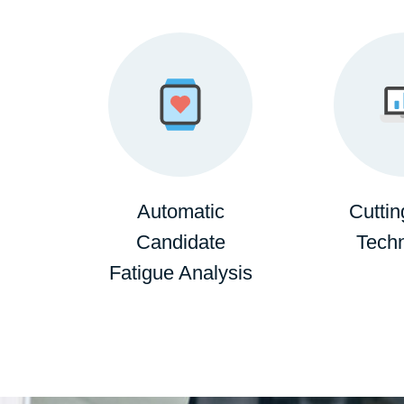
Automatic
Cutti
Candidate
Tech
Fatigue Analysis