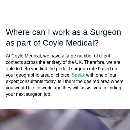
Where can I work as a Surgeon
as part of Coyle Medical?
At Coyle Medical, we have a large number of client
contacts across the entirety of the UK. Therefore, we are
able to help you find the perfect surgeon role based on
your geographic area of choice.
Speak
with one of our
expert consultants today, tell them the desired area where
you would like to work, and they will assist you in finding
your next surgeon job.