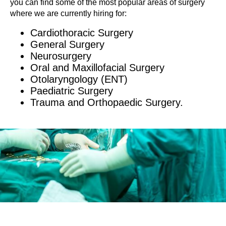
you can find some of the most popular areas of surgery
where we are currently hiring for:
Cardiothoracic Surgery
General Surgery
Neurosurgery
Oral and Maxillofacial Surgery
Otolaryngology (ENT)
Paediatric Surgery
Trauma and Orthopaedic Surgery.