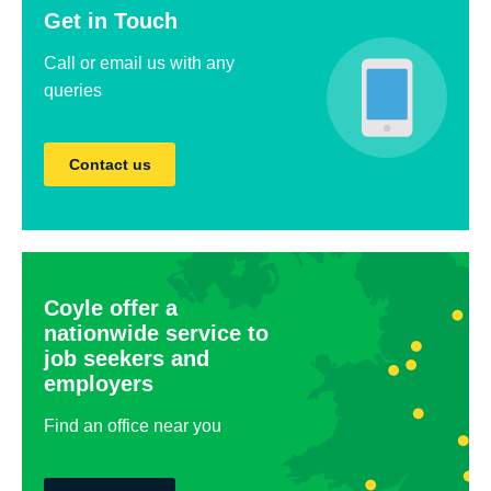
Get in Touch
Call or email us with any
queries
Contact us
Coyle offer a
nationwide service to
job seekers and
employers
Find an office near you