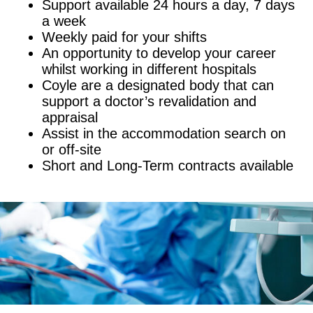
Support available 24 hours a day, 7 days
a week
Weekly paid for your shifts
An opportunity to develop your career
whilst working in different hospitals
Coyle are a designated body that can
support a doctor’s revalidation and
appraisal
Assist in the accommodation search on
or off-site
Short and Long-Term contracts available