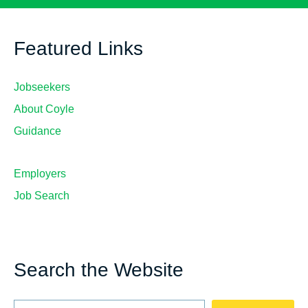
Featured Links
Jobseekers
About Coyle
Guidance
Employers
Job Search
Search the Website