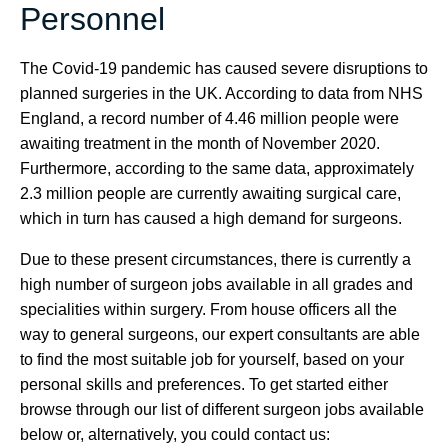
Personnel
The Covid-19 pandemic has caused severe disruptions to
planned surgeries in the UK. According to data from NHS
England, a record number of 4.46 million people were
awaiting treatment in the month of November 2020.
Furthermore, according to the same data, approximately
2.3 million people are currently awaiting surgical care,
which in turn has caused a high demand for surgeons.
Due to these present circumstances, there is currently a
high number of surgeon jobs available in all grades and
specialities within surgery. From house officers all the
way to general surgeons, our expert consultants are able
to find the most suitable job for yourself, based on your
personal skills and preferences. To get started either
browse through our list of different surgeon jobs available
below or, alternatively, you could contact us: