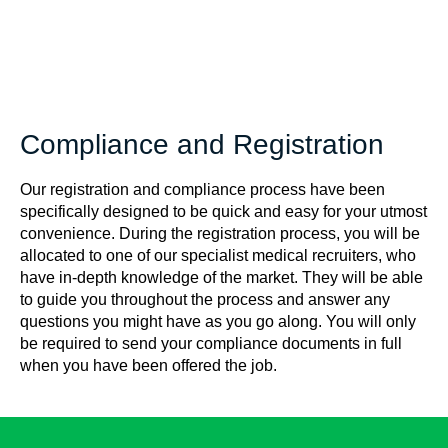
Compliance and Registration
Our registration and compliance process have been
specifically designed to be quick and easy for your utmost
convenience. During the registration process, you will be
allocated to one of our specialist medical recruiters, who
have in-depth knowledge of the market. They will be able
to guide you throughout the process and answer any
questions you might have as you go along. You will only
be required to send your compliance documents in full
when you have been offered the job.