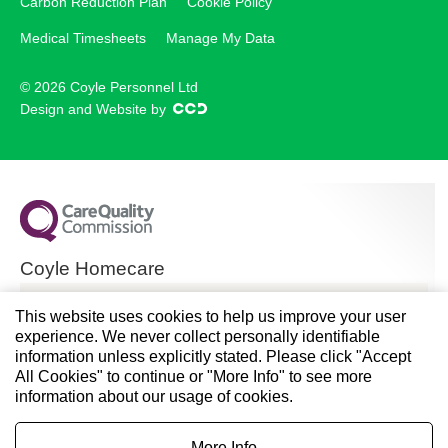
Carbon Reduction Plan
Cookie Policy
Medical Timesheets
Manage My Data
© 2026 Coyle Personnel Ltd
Design and Website by
Coyle Homecare
CQC overall rating
This website uses cookies to help us improve your user
experience. We never collect personally identifiable
Good
information unless explicitly stated. Please click "Accept
All Cookies" to continue or "More Info" to see more
28 November 2024
information about our usage of cookies.
See the report
More Info