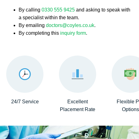
By calling
0330 555 9425
and asking to speak with
a specialist within the team.
By emailing
doctors@coyles.co.uk
.
By completing this
inquiry form
.
24/7 Service
Excellent
Flexible 
Placement Rate
Options