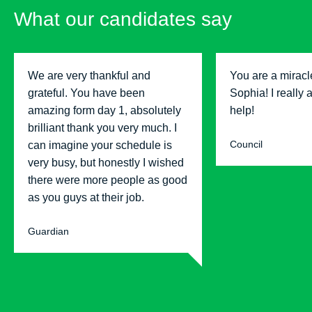
What our candidates say
We are very thankful and
You are a miracl
grateful. You have been
Sophia! I really 
amazing form day 1, absolutely
help!
brilliant thank you very much. I
Council
can imagine your schedule is
very busy, but honestly I wished
there were more people as good
as you guys at their job.
Guardian