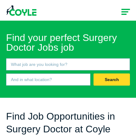
Find your perfect Surgery
Doctor Jobs job
Search
Find Job Opportunities in
Surgery Doctor at Coyle