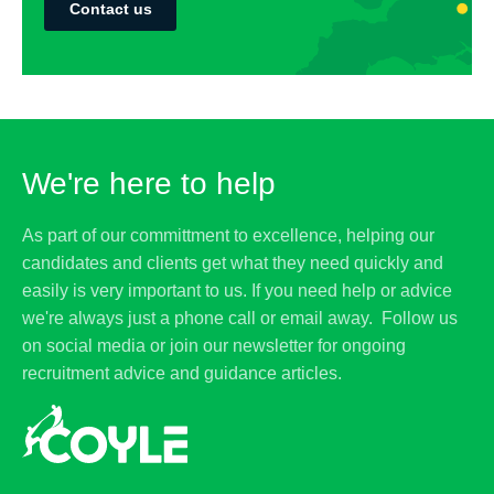
Contact us
We're here to help
As part of our committment to excellence, helping our
candidates and clients get what they need quickly and
easily is very important to us. If you need help or advice
we're always just a phone call or email away. Follow us
on social media or join our newsletter for ongoing
recruitment advice and guidance articles.